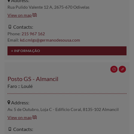
Address:
Rua Pulido Valente 12 A, 2675-670 Odivelas
View on map
Contacts:
Phone:
215 967 162
Email:
kd.cmlgs@germanodesousa.com
Posto GS - Almancil
Faro :: Loulé
Address:
Av. 5 de Outubro, Loja C - Edifício Coral, 8135-102 Almancil
View on map
Contacts: