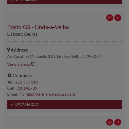
Posto GS - Linda-a-Velha
Lisboa :: Oeiras
Address:
Av. Carolina Michaelis 31A, Linda-a-Velha, 2795-053
View on map
Contacts:
Tel.:
211 357 110
Cell:
910142735
Email:
lf.cmlgs@germanodesousa.com