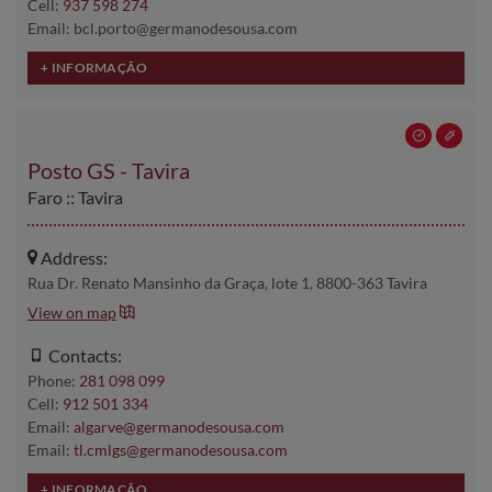
Cell:
937 598 274
Email: bcl.porto@germanodesousa.com
Posto GS - Tavira
Faro :: Tavira
Address:
Rua Dr. Renato Mansinho da Graça, lote 1, 8800-363 Tavira
View on map
Contacts:
Phone:
281 098 099
Cell:
912 501 334
Email:
algarve@germanodesousa.com
Email:
tl.cmlgs@germanodesousa.com