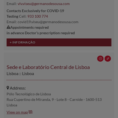
Email:
vlv.viseu@germanodesousa.com
Contacts Exclusively for COVID-19
Testing
Cell:
933 100 774
Email: covid19.viseu@germanodesousa.com
Appointments required
in advance Doctor’s prescription required
Sede e Laboratório Central de Lisboa
Lisboa :: Lisboa
Address:
Pólo Tecnológico de Lisboa
Rua Cupertino de Miranda, 9 - Lote 8 - Carnide - 1600-513
Lisboa
View on map