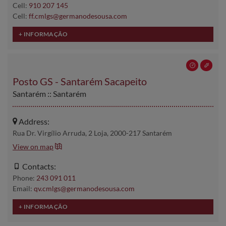
Cell:
910 207 145
Cell:
ff.cmlgs@germanodesousa.com
Posto GS - Santarém Sacapeito
Santarém :: Santarém
Address:
Rua Dr. Virgílio Arruda, 2 Loja, 2000-217 Santarém
View on map
Contacts:
Phone:
243 091 011
Email:
qv.cmlgs@germanodesousa.com