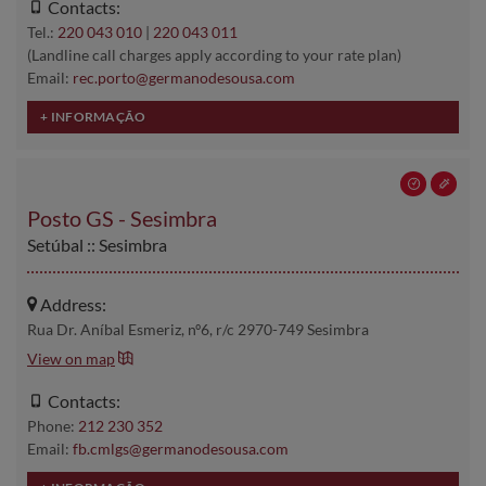
Contacts:
Tel.:
220 043 010
|
220 043 011
(Landline call charges apply according to your rate plan)
Email:
rec.porto@germanodesousa.com
Posto GS - Sesimbra
Setúbal :: Sesimbra
Address:
Rua Dr. Aníbal Esmeriz, nº6, r/c 2970-749 Sesimbra
View on map
Contacts:
Phone:
212 230 352
Email:
fb.cmlgs@germanodesousa.com