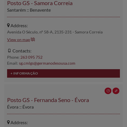
Posto GS - Samora Correia
Santarém :: Benavente
Address:
Avenida O Século, n° 58-A, 2135-231 - Samora Correia
View on map
Contacts:
Phone:
263 095 752
Email:
sg.cmlgs@germanodesousa.com
Posto GS - Fernanda Seno - Évora
Évora :: Évora
Address: