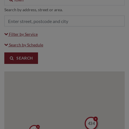
Search by address, street or area.
Filter by Service
Search by Schedule
SEARCH
434