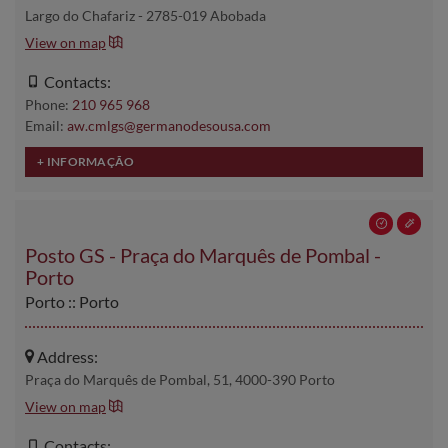
Largo do Chafariz - 2785-019 Abobada
View on map
Contacts:
Phone:
210 965 968
Email:
aw.cmlgs@germanodesousa.com
Posto GS - Praça do Marquês de Pombal -
Porto
Porto :: Porto
Address:
Praça do Marquês de Pombal, 51, 4000-390 Porto
View on map
Contacts: