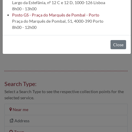
Largo da Estefânia, nº 12 C e 12 D, 1000-126 Lisboa
8h00 - 13h00
CLINICAL ANALYSIS RESULTS SENT BY EMAIL
Posto GS - Praça do Marquês de Pombal - Porto
Praça do Marquês de Pombal, 51, 4000-390 Porto
8h00 - 12h00
Schedules may be subject to change without notice.
Therefore we advise you to contact the Test Centers by
telephone before visiting.
Close
Search Type:
Select a Search Type to see the respective collection points for the
selected service.
Near me
Address
Town