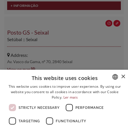
Posto GS - Seixal
Setúbal :: Seixal
Address:
Av. Vasco da Gama, nº 70, 2840 Seixal
View on map
×
This website uses cookies
Contacts:
This website uses cookies to improve user experience. By using our
Phone:
210 936 256
website you consent to all cookies in accordance with our Cookie
PORTUGUESE
Email:
xx.cmlgs@germanodesousa.com
Policy.
Ler mais
ENGLISH
STRICTLY NECESSARY
PERFORMANCE
FRENCH
TARGETING
FUNCTIONALITY