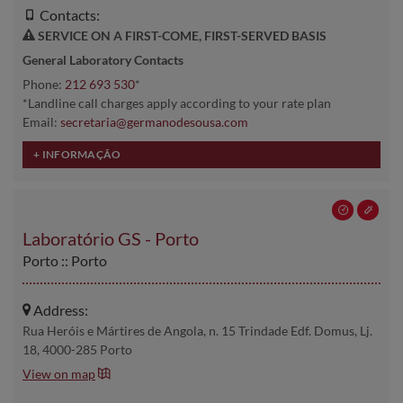
Contacts:
SERVICE ON A FIRST-COME, FIRST-SERVED BASIS
General Laboratory Contacts
Phone:
212 693 530
*
*Landline call charges apply according to your rate plan
Email:
secretaria@germanodesousa.com
Laboratório GS - Porto
Porto :: Porto
Address:
Rua Heróis e Mártires de Angola, n. 15 Trindade Edf. Domus, Lj.
18, 4000-285 Porto
View on map