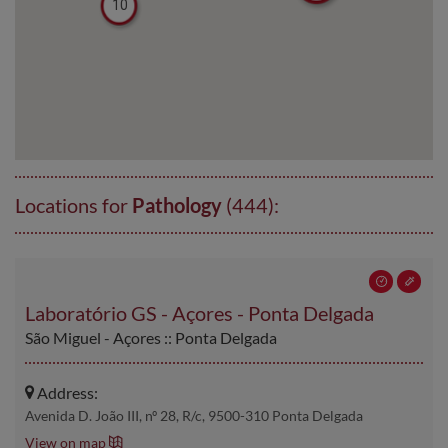
10
Locations for
Pathology
(444):
Laboratório GS - Açores - Ponta Delgada
São Miguel - Açores :: Ponta Delgada
Address:
Avenida D. João III, nº 28, R/c, 9500-310 Ponta Delgada
View on map