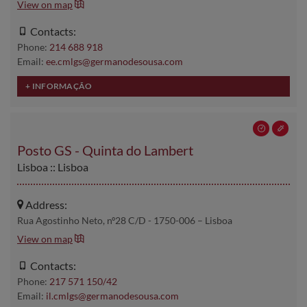
View on map
Contacts:
Phone:
214 688 918
Email:
ee.cmlgs@germanodesousa.com
Posto GS - Quinta do Lambert
Lisboa :: Lisboa
Address:
Rua Agostinho Neto, nº28 C/D - 1750-006 – Lisboa
View on map
Contacts:
Phone:
217 571 150/42
Email:
il.cmlgs@germanodesousa.com