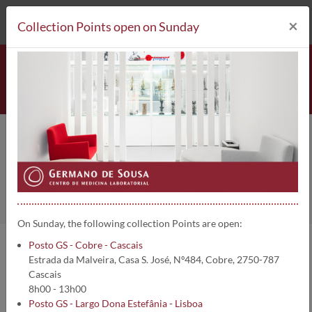
212 693 530*
Collection Points
×
Collection Points open on Sunday
Collection Points
Home
Collection Points
On Sunday, the following collection Points are open:
Posto GS - Cobre - Cascais
Germano de Sousa Group - Laboratory Medicine Centre, has about
Estrada da Malveira, Casa S. José, Nº484, Cobre, 2750-787
500 collection points throughout the whole country. You can
Cascais
collect blood and do other clinical analysis in any of our collection
8h00 - 13h00
points.
Posto GS - Largo Dona Estefânia - Lisboa
See which are our associated services: