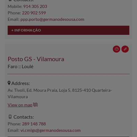
Mobile:
914 305 203
Phone:
220 902 599
Email:
ppp.porto@germanodesousa.com
Posto GS - Vilamoura
Faro :: Loulé
Address:
Av. Tivoli, Ed. Moura Praia, Loja 5, 8125-410 Quarteira-
Vilamoura
View on map
Contacts:
Phone:
289 148 788
Email:
vi.cmlgs@germanodesousa.com