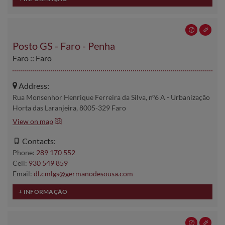
Posto GS - Faro - Penha
Faro :: Faro
Address:
Rua Monsenhor Henrique Ferreira da Silva, nº6 A - Urbanização
Horta das Laranjeira, 8005-329 Faro
View on map
Contacts:
Phone:
289 170 552
Cell:
930 549 859
Email:
dl.cmlgs@germanodesousa.com