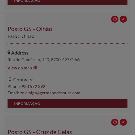
Posto GS - Olhão
Faro :: Olhão
Address:
Rua do Comércio, 140, 8700-427 Olhão
View on map
Contacts:
Phone:
930 572 392
Email:
zo.cmlgs@germanodesousa.com
Posto GS - Cruz de Celas