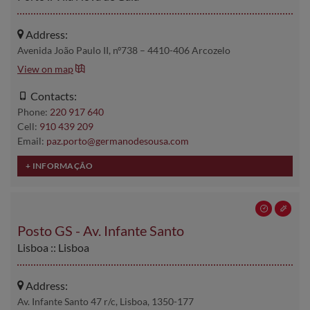
Address:
Avenida João Paulo II, nº738 – 4410-406 Arcozelo
View on map
Contacts:
Phone:
220 917 640
Cell:
910 439 209
Email:
paz.porto@germanodesousa.com
Posto GS - Av. Infante Santo
Lisboa :: Lisboa
Address:
Av. Infante Santo 47 r/c, Lisboa, 1350-177