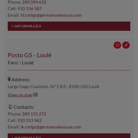
Phone:
289 094 633
Cell:
910 316 587
Email:
ld.cmlgs@germanodesousa.com
Posto GS - Loulé
Faro :: Loulé
Address:
Largo Gago Coutinho, N.º 1 R/C, 8100-520 Loulé
View on map
Contacts:
Phone:
289 155 272
Cell:
910 313 962
Email:
lk.cmlgs@germanodesousa.com