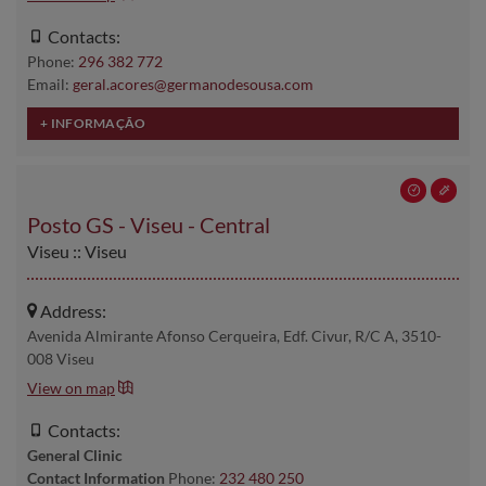
Contacts:
Phone:
296 382 772
Email:
geral.acores@germanodesousa.com
Posto GS - Viseu - Central
Viseu :: Viseu
Address:
Avenida Almirante Afonso Cerqueira, Edf. Civur, R/C A, 3510-
008 Viseu
View on map
Contacts:
General Clinic
Contact Information
Phone:
232 480 250