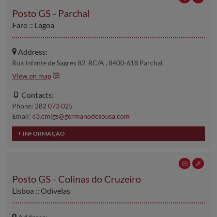
Posto GS - Parchal
Faro :: Lagoa
Address:
Rua Infante de Sagres 82, RC/A , 8400-618 Parchal
View on map
Contacts:
Phone:
282 073 025
Email:
c3.cmlgs@germanodesousa.com
Posto GS - Colinas do Cruzeiro
Lisboa :: Odivelas