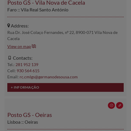
Posto GS - Vila Nova de Cacela
Faro :: Vila Real Santo António
Address:
Rua Dr. José Colaço Fernandes, nº 22, 8900-071 Vila Nova de
Cacela
View on map
Contacts:
Tel.:
281 952 139
Cell:
930 564 615
Email:
rc.cmlgs@germanodesousa.com
Posto GS - Oeiras
Lisboa :: Oeiras