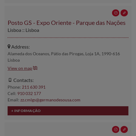
Posto GS - Expo Oriente - Parque das Nações
Lisboa :: Lisboa
Address:
Alameda dos Oceanos, Pátio das Pirogas, Loja 1A, 1990-616
Lisboa
View on map
Contacts:
Phone:
211 630 391
Cell:
910 032 177
Email:
zz.cmlgs@germanodesousa.com