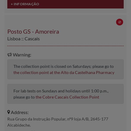
Posto GS - Amoreira
Lisboa :: Cascais
Warning:
The collection point is closed on Saturdays; please go to
the collection point at the Alto da Castelhana Pharmacy
For lab tests on Sundays and holidays until 1:00 p.m.,
please go to
the Cobre Cascais Collection Point
Address:
Rua Grupo da Instrução Popular, nº9 loja A/B, 2645-177
Alcabideche.