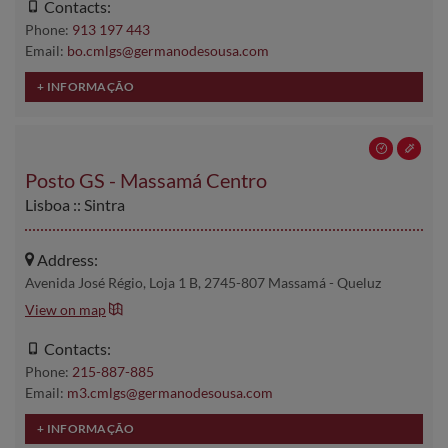
Contacts:
Phone:
913 197 443
Email:
bo.cmlgs@germanodesousa.com
Posto GS - Massamá Centro
Lisboa :: Sintra
Address:
Avenida José Régio, Loja 1 B, 2745-807 Massamá - Queluz
View on map
Contacts:
Phone:
215-887-885
Email:
m3.cmlgs@germanodesousa.com