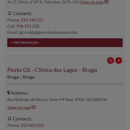
Av. D. Dinis, nº 47 A, Odivelas, 2675-333
View on map
Contacts:
Phone:
210 130 727
Cell:
936 551 232
Email: gz.cmlgs@germanodesousa.com
Posto GS - Clínica dos Lagos - Braga
Braga :: Braga
Address:
Rua Rodrigo de Moura Teles nº4 Real. 4700-265 BRAGA
View on map
Contacts:
Phone:
253 602 050