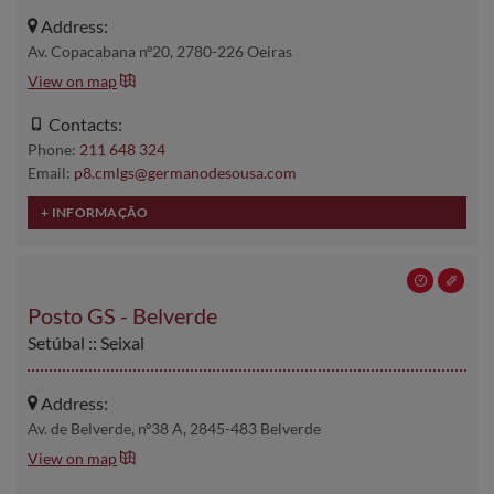
Address:
Av. Copacabana nº20, 2780-226 Oeiras
View on map
Contacts:
Phone:
211 648 324
Email:
p8.cmlgs@germanodesousa.com
Posto GS - Belverde
Setúbal :: Seixal
Address:
Av. de Belverde, nº38 A, 2845-483 Belverde
View on map