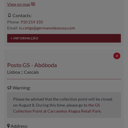
View on map
Contacts:
Phone:
910 214 150
Email:
is.cmlgs@germanodesousa.com
Posto GS - Abóboda
Lisboa :: Cascais
Warning:
Please be advised that the collection point will be closed
on August 8. During this time
,
please go to
the GS
Collection Point at Carcavelos Alagoa Retail Park.
Address: