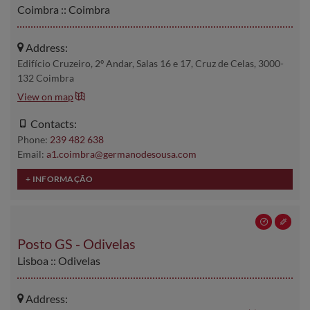
Coimbra :: Coimbra
Address:
Edifício Cruzeiro, 2º Andar, Salas 16 e 17, Cruz de Celas, 3000-
132 Coimbra
View on map
Contacts:
Phone:
239 482 638
Email:
a1.coimbra@germanodesousa.com
Posto GS - Odivelas
Lisboa :: Odivelas
Address: