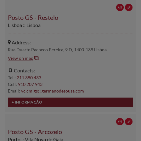
Posto GS - Restelo
Lisboa :: Lisboa
Address:
Rua Duarte Pacheco Pereira, 9 D, 1400-139 Lisboa
View on map
Contacts:
Tel.:
211 380 433
Cell:
910 207 943
Email:
vc.cmlgs@germanodesousa.com
Posto GS - Arcozelo
Porto :: Vila Nova de Gaia