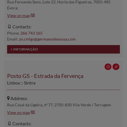
Rua Fernanda Seno, Lote 22, Horta das Figueiras, 7005-485
Évora;
View on map
Contacts:
Phone:
266 743 165
Email:
zn.cmlgs@germanodesousa.com
Posto GS - Estrada da Fervença
Lisboa :: Sintra
Address:
Rua Casal da Ligeira, nº 77, 2705-830 Vila Verde / Terrugem
View on map
Contacts: