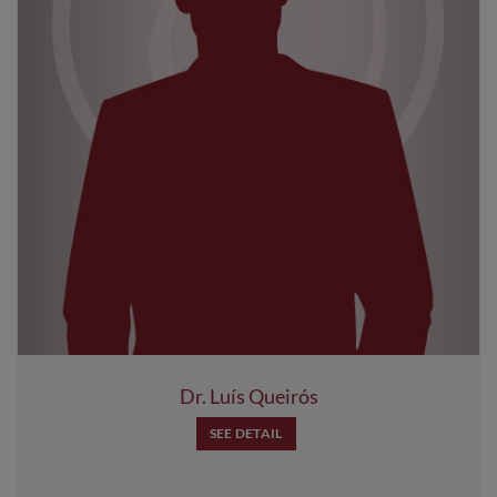
Dr. Luís Queirós
SEE DETAIL