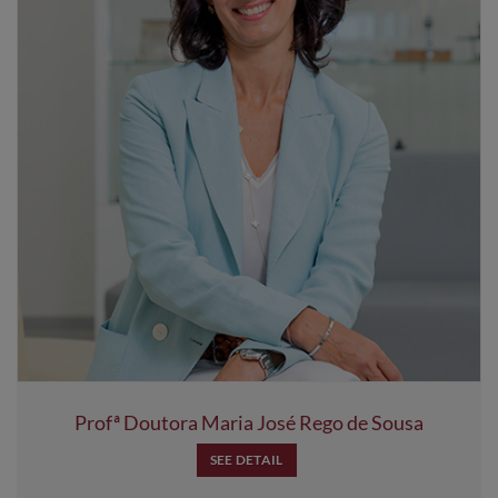
Profª Doutora Maria José Rego de Sousa
SEE DETAIL