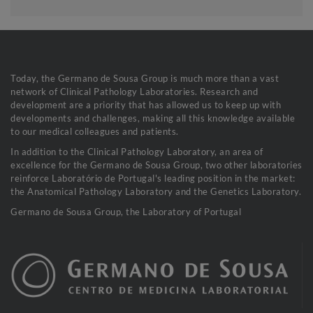
Today, the Germano de Sousa Group is much more than a vast
network of Clinical Pathology Laboratories. Research and
development are a priority that has allowed us to keep up with
developments and challenges, making all this knowledge available
to our medical colleagues and patients.
In addition to the Clinical Pathology Laboratory, an area of
excellence for the Germano de Sousa Group, two other laboratories
reinforce Laboratório de Portugal's leading position in the market:
the Anatomical Pathology Laboratory and the Genetics Laboratory.
Germano de Sousa Group, the Laboratory of Portugal