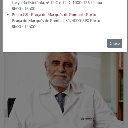
Largo da Estefânia, nº 12 C e 12 D, 1000-126 Lisboa
patients.
8h00 - 13h00
Posto GS - Praça do Marquês de Pombal - Porto
Praça do Marquês de Pombal, 51, 4000-390 Porto
8h00 - 12h00
Close