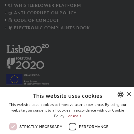
WHISTLEBLOWER PLATFORM
ANTI-CORRUPTION POLICY
CODE OF CONDUCT
ELECTRONIC COMPLAINTS BOOK
×
This website uses cookies
This website uses cookies to improve user experience. By using our
Follow us on social media:
website you consent to all cookies in accordance with our Cookie
PORTUGUESE
Policy.
Ler mais
ENGLISH
STRICTLY NECESSARY
PERFORMANCE
FRENCH