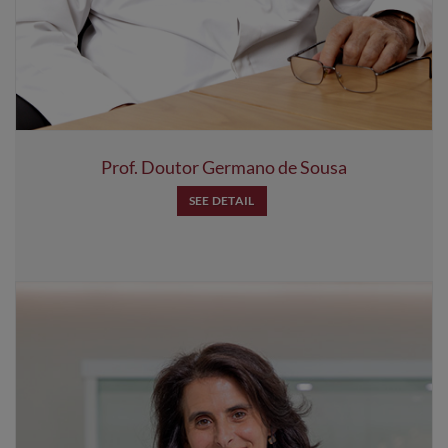
Prof. Doutor Germano de Sousa
SEE DETAIL