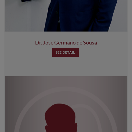
Dr. José Germano de Sousa
SEE DETAIL