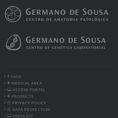
FAQS
MEDICAL AREA
ACCESS PORTAL
PRODUCTS
PRIVACY POLICY
DATA PROTECTION
PRESS KIT