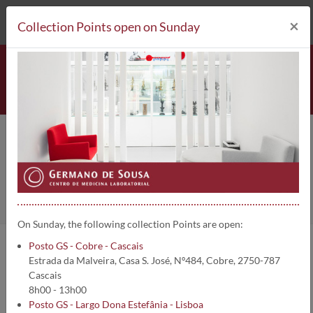
212 693 530*
Collection Points
×
Collection Points open on Sunday
National team
Home
About us
Staff
On Sunday, the following collection Points are open:
Posto GS - Cobre - Cascais
More than a Laboratory, we are a group of Clinical Pathologist
Estrada da Malveira, Casa S. José, Nº484, Cobre, 2750-787
Physicians, Physicians of other laboratory specialities and of
Cascais
specialised Technicians, who has always been side by side with all
8h00 - 13h00
the colleagues, sharing with them all our expert experience in
Posto GS - Largo Dona Estefânia - Lisboa
laboratory Medicine, for over 43 years placed at the service of the