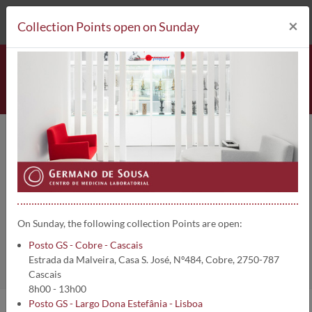
212 693 530*
Collection Points
×
Collection Points open on Sunday
Posto GS - Largo Dona Estefânia
- Lisboa
On Sunday, the following collection Points are open:
Home
Collection Points
Posto GS - Cobre - Cascais
Estrada da Malveira, Casa S. José, Nº484, Cobre, 2750-787
Cascais
8h00 - 13h00
Posto GS - Largo Dona Estefânia - Lisboa