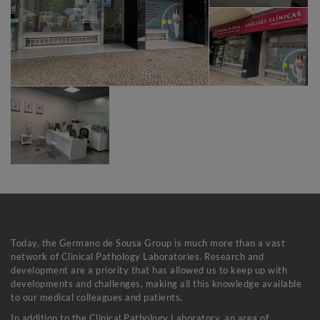
Today, the Germano de Sousa Group is much more than a vast
network of Clinical Pathology Laboratories. Research and
development are a priority that has allowed us to keep up with
developments and challenges, making all this knowledge available
to our medical colleagues and patients.
In addition to the Clinical Pathology Laboratory, an area of