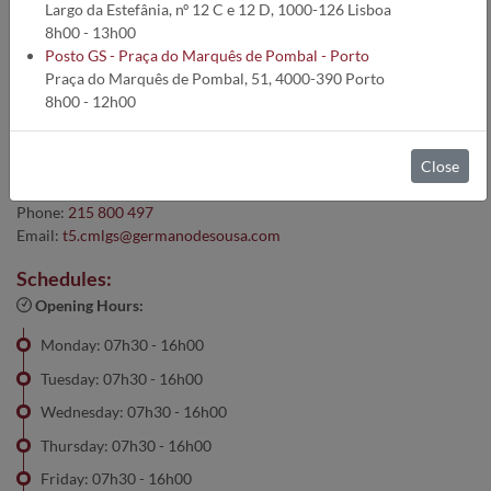
Lisboa :: Lisboa
Largo da Estefânia, nº 12 C e 12 D, 1000-126 Lisboa
8h00 - 13h00
Posto GS - Praça do Marquês de Pombal - Porto
Praça do Marquês de Pombal, 51, 4000-390 Porto
Address:
8h00 - 12h00
Largo da Estefânia, nº 12 C e 12 D, 1000-126 Arroios - Lisboa
Contacts:
Close
Cell:
910 178 951
Phone:
215 800 497
Email:
t5.cmlgs@germanodesousa.com
Schedules:
Opening Hours:
Monday: 07h30 - 16h00
Tuesday: 07h30 - 16h00
Wednesday: 07h30 - 16h00
Thursday: 07h30 - 16h00
Friday: 07h30 - 16h00