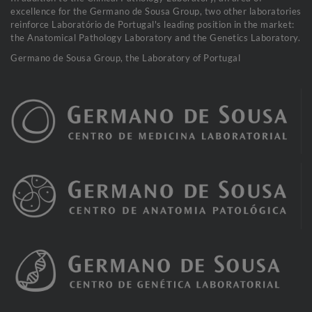
excellence for the Germano de Sousa Group, two other laboratories
reinforce Laboratório de Portugal's leading position in the market:
the Anatomical Pathology Laboratory and the Genetics Laboratory.
Germano de Sousa Group, the Laboratory of Portugal