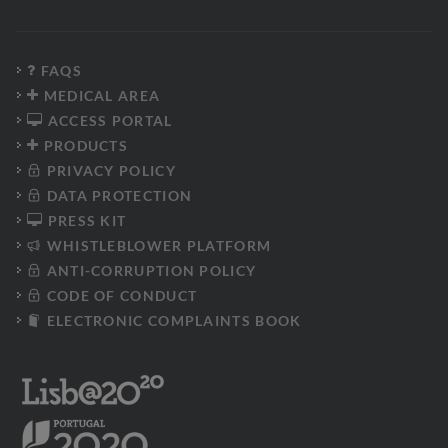
FAQS
MEDICAL AREA
ACCESS PORTAL
PRODUCTS
PRIVACY POLICY
DATA PROTECTION
PRESS KIT
WHISTLEBLOWER PLATFORM
ANTI-CORRUPTION POLICY
CODE OF CONDUCT
ELECTRONIC COMPLAINTS BOOK