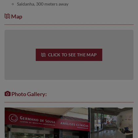
Saldanha, 300 meters away
Map
CLICK TO SEE THE MAP
Photo Gallery: