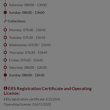
Saturday: 08h00 - 13h00
Sunday: 08h00 - 13h00
Collections:
Monday: 07h30 - 15h45
Tuesday: 07h30 - 15h45
Wednesday: 07h30 - 15h45
Thursday: 07h30 - 15h45
Friday: 07h30 - 15h45
Saturday: 08h00 - 12h30
Sunday: 08h00 - 12h30
ERS Registration Certificate and Operating
License:
ERS registration certificate: E152256
Operating license: 21671/2022