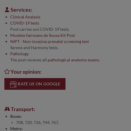
Services:
Clinical Analysis
COVID-19 tests
Post carries out COVID-19 tests.
Mustela Germano de Sousa Kit Post
NIPT - Non-invasive prenatal screening test
Serene and Harmony tests.
Pathology
The post receives all
pathological anatomy exams
.
Your opinion:
RATE US ON GOOGLE
Transport:
Buses:
708, 720, 726, 744, 767,
Metro: