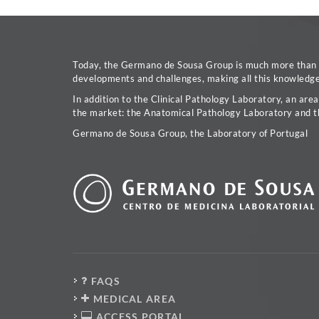
Today, the Germano de Sousa Group is much more than a 
developments and challenges, making all this knowledge 
In addition to the Clinical Pathology Laboratory, an are
the market: the Anatomical Pathology Laboratory and t
Germano de Sousa Group, the Laboratory of Portugal
FAQS
MEDICAL AREA
ACCESS PORTAL