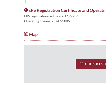
ERS Registration Certificate and Operati
ERS registration certificate: E177256
Operating license: 25747/2005
Map
CLICK TO SE