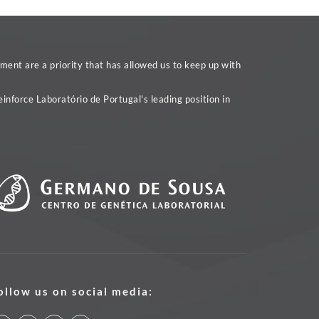
ent are a priority that has allowed us to keep up with
inforce Laboratório de Portugal's leading position in
ollow us on social media: