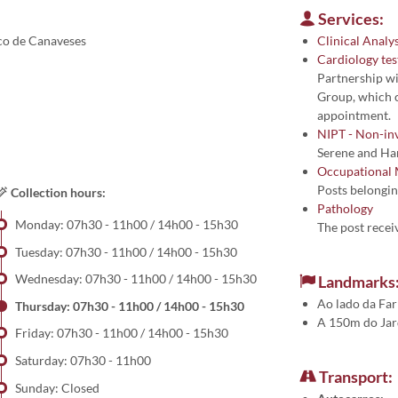
Services:
rco de Canaveses
Clinical Analys
Cardiology tes
Partnership w
Group, which c
appointment.
NIPT - Non-inv
Serene and Ha
Occupational 
Posts belongin
Collection hours:
Pathology
Monday: 07h30 - 11h00 / 14h00 - 15h30
The post receiv
Tuesday: 07h30 - 11h00 / 14h00 - 15h30
Wednesday: 07h30 - 11h00 / 14h00 - 15h30
Landmarks
Ao lado da Fa
Thursday: 07h30 - 11h00 / 14h00 - 15h30
A 150m do Jar
Friday: 07h30 - 11h00 / 14h00 - 15h30
Saturday: 07h30 - 11h00
Transport:
Sunday: Closed