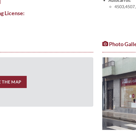
Autocarros:
4503,4507,2
ng License:
Photo Gall
E THE MAP