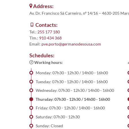
Address:
Av. Dr. Francisco Sá Carneiro, nº 14/16 – 4630-205 Ma
Contacts:
Tel.:
255 177 180
Tlm.:
910 434 368
Email:
pve.porto@germanodesousa.com
Schedules:
Working hours:
Monday: 07h30 - 12h30 / 14h00 - 16h00
Tuesday: 07h30 - 12h30 / 14h00 - 16h00
Wednesday: 07h30 - 12h30 / 14h00 - 16h00
Thursday: 07h30 - 12h30 / 14h00 - 16h00
Friday: 07h30 - 12h30 / 14h00 - 16h00
Saturday: 07h30 - 12h30
Sunday: Closed