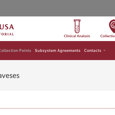
Clinical Analysis
Collectio
Collection Points
Subsystem Agreements
Contacts
aveses