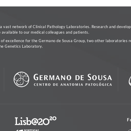
vast network of Clinical Pathology Laboratories. Research and developm
available to our medical colleagues and patients.
a of excellence for the Germano de Sousa Group, two other laboratories re
he Genetics Laboratory.
F