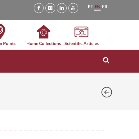
PT
EN
FR
n Points
Home Collections
Scientific Articles