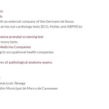
is
ts
ith an external company of the Germano de Sousa
arries out cardiology tests (ECG, Holter and ABPM) by
asive prenatal screening test
rmony tests.
Medicine Companies
g to occupational health companies.
es all
pathological anatomy exams
.
:
rmácia do Tâmega
dim Municipal de Marco de Canaveses