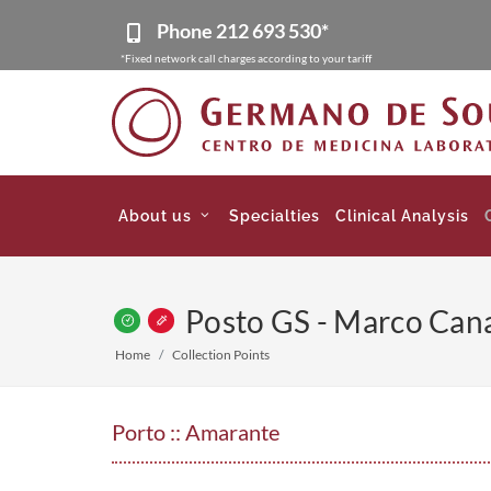
Phone
212 693 530*
*Fixed network call charges according to your tariff
About us
Specialties
Clinical Analysis
Posto GS - Marco Can
Home
Collection Points
Porto :: Amarante