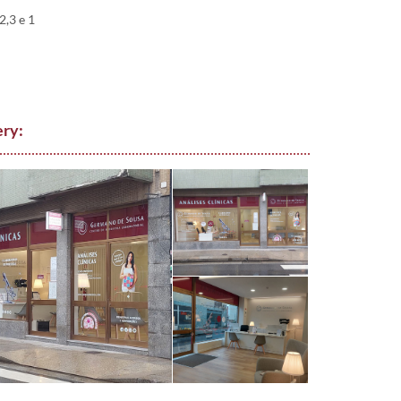
,3 e 1
ery: