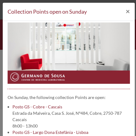
212 693 530*
Collection Points
×
Collection Points open on Sunday
Posto GS - Parede Centro
Home
Collection Points
On Sunday, the following collection Points are open:
Posto GS - Cobre - Cascais
Estrada da Malveira, Casa S. José, Nº484, Cobre, 2750-787
Cascais
Lisboa :: Cascais
8h00 - 13h00
Posto GS - Largo Dona Estefânia - Lisboa