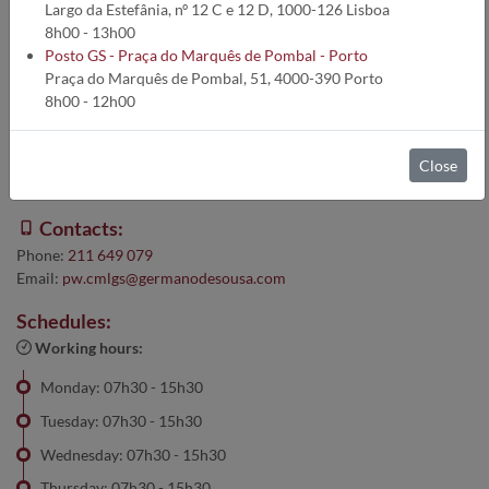
Largo da Estefânia, nº 12 C e 12 D, 1000-126 Lisboa
Warning:
8h00 - 13h00
Posto GS - Praça do Marquês de Pombal - Porto
For clinical tests on Sundays and holidays until 1:00 p.m.,
Praça do Marquês de Pombal, 51, 4000-390 Porto
please go to
the Cobre Cascais Collection Point
8h00 - 12h00
Address:
Close
Av. da República - 1289 Loja 14, 2775-274 Parede
Contacts:
Phone:
211 649 079
Email:
pw.cmlgs@germanodesousa.com
Schedules:
Working hours:
Monday: 07h30 - 15h30
Tuesday: 07h30 - 15h30
Wednesday: 07h30 - 15h30
Thursday: 07h30 - 15h30