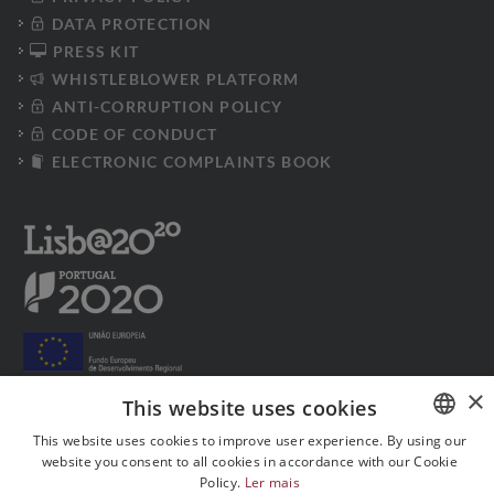
DATA PROTECTION
PRESS KIT
WHISTLEBLOWER PLATFORM
ANTI-CORRUPTION POLICY
CODE OF CONDUCT
ELECTRONIC COMPLAINTS BOOK
×
This website uses cookies
This website uses cookies to improve user experience. By using our
Follow us on social media:
website you consent to all cookies in accordance with our Cookie
PORTUGUESE
Policy.
Ler mais