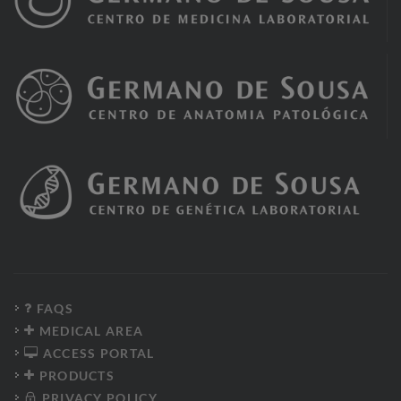
FAQS
MEDICAL AREA
ACCESS PORTAL
PRODUCTS
PRIVACY POLICY