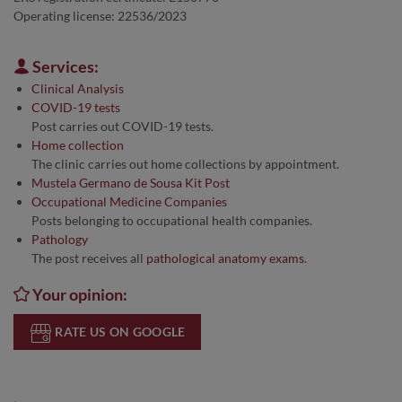
Operating license: 22536/2023
Services:
Clinical Analysis
COVID-19 tests
Post carries out COVID-19 tests.
Home collection
The clinic carries out home collections by appointment.
Mustela Germano de Sousa Kit Post
Occupational Medicine Companies
Posts belonging to occupational health companies.
Pathology
The post receives all
pathological anatomy exams
.
Your opinion:
RATE US ON GOOGLE