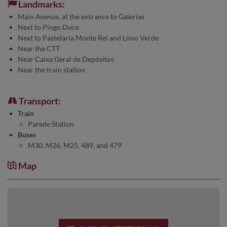
Landmarks:
Main Avenue, at the entrance to Galerias
Next to Pingo Doce
Next to Pastelaria Monte Rei and Limo Verde
Near the CTT
Near Caixa Geral de Depósitos
Near the train station
Transport:
Train
Parede Station
Buses
M30, M26, M25, 489, and 479
Map