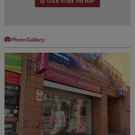
CLICK TO SEE THE MAP
Photo Gallery: