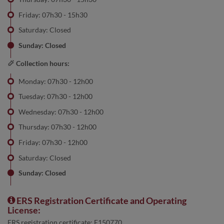
Friday: 07h30 - 15h30
Saturday: Closed
Sunday: Closed
Collection hours:
Monday: 07h30 - 12h00
Tuesday: 07h30 - 12h00
Wednesday: 07h30 - 12h00
Thursday: 07h30 - 12h00
Friday: 07h30 - 12h00
Saturday: Closed
Sunday: Closed
ERS Registration Certificate and Operating
License:
ERS registration certificate: E150770