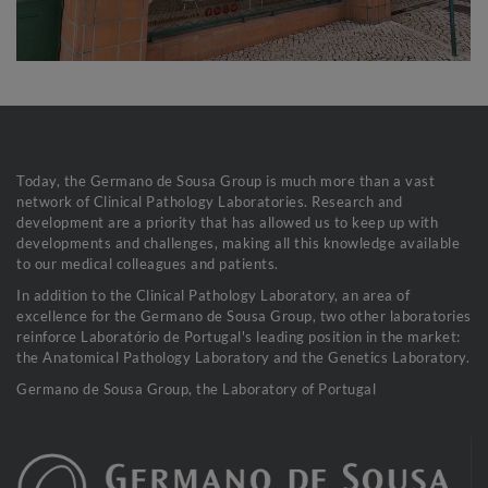
Today, the Germano de Sousa Group is much more than a vast
network of Clinical Pathology Laboratories. Research and
development are a priority that has allowed us to keep up with
developments and challenges, making all this knowledge available
to our medical colleagues and patients.
In addition to the Clinical Pathology Laboratory, an area of
excellence for the Germano de Sousa Group, two other laboratories
reinforce Laboratório de Portugal's leading position in the market:
the Anatomical Pathology Laboratory and the Genetics Laboratory.
Germano de Sousa Group, the Laboratory of Portugal