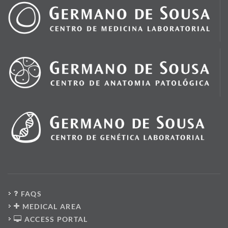
FAQS
MEDICAL AREA
ACCESS PORTAL