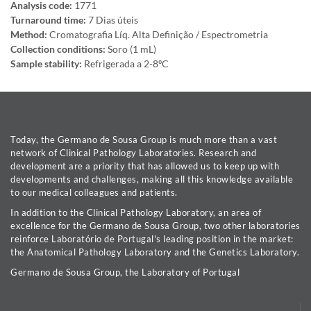
Analysis code:
1771
Turnaround time:
7 Dias úteis
Method:
Cromatografia Líq. Alta Definição / Espectrometria
Collection conditions:
Soro (1 mL)
Sample stability:
Refrigerada a 2-8ºC
Today, the Germano de Sousa Group is much more than a vast
network of Clinical Pathology Laboratories. Research and
development are a priority that has allowed us to keep up with
developments and challenges, making all this knowledge available
to our medical colleagues and patients.
In addition to the Clinical Pathology Laboratory, an area of
excellence for the Germano de Sousa Group, two other laboratories
reinforce Laboratório de Portugal's leading position in the market:
the Anatomical Pathology Laboratory and the Genetics Laboratory.
Germano de Sousa Group, the Laboratory of Portugal