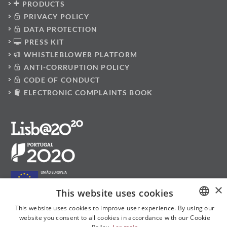
PRODUCTS
PRIVACY POLICY
DATA PROTECTION
PRESS KIT
WHISTLEBLOWER PLATFORM
ANTI-CORRUPTION POLICY
CODE OF CONDUCT
ELECTRONIC COMPLAINTS BOOK
×
This website uses cookies
This website uses cookies to improve user experience. By using our
website you consent to all cookies in accordance with our Cookie
PORTUGUESE