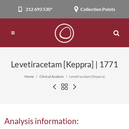
212 693 530*
Collection Points
Levetiracetam [Keppra] | 1771
Home
Clinical Analysis
Levetiracetam [Keppra]
Analysis information: