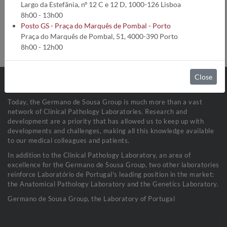
Analysis code:
1772
Largo da Estefânia, nº 12 C e 12 D, 1000-126 Lisboa
Turnaround time:
5 Dias úteis
8h00 - 13h00
Method:
Cinético Enzimático
Posto GS - Praça do Marquês de Pombal - Porto
Collection conditions:
Fluídos Biológicos (1 mL)
Praça do Marquês de Pombal, 51, 4000-390 Porto
Sample stability:
Refrigerada a 2-8ºC
8h00 - 12h00
Close
Today, the Germano de Sousa Group is much more than a vast
network of Clinical Pathology Laboratories. Research and
development are a priority that has allowed us to keep up with
developments and challenges, making all this knowledge available
to our medical colleagues and patients.
In addition to the Clinical Pathology Laboratory, an area of
excellence for the Germano de Sousa Group, two other laboratories
reinforce Laboratório de Portugal's leading position in the market:
the Anatomical Pathology Laboratory and the Genetics Laboratory.
Germano de Sousa Group, the Laboratory of Portugal