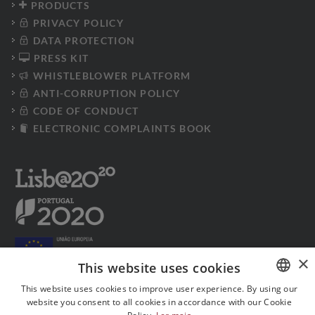
PRODUCTS
PRIVACY POLICY
DATA PROTECTION
PRESS KIT
WHISTLEBLOWER PLATFORM
ANTI-CORRUPTION POLICY
CODE OF CONDUCT
ELECTRONIC COMPLAINTS BOOK
×
This website uses cookies
This website uses cookies to improve user experience. By using our
website you consent to all cookies in accordance with our Cookie
PORTUGUESE