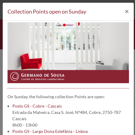
212 693 530*
Collection Points
×
Collection Points open on Sunday
Lipase (Fluidos biológicos) | 1772
Home
Clinical Analysis
Lipase (Fluidos biológicos)
On Sunday, the following collection Points are open:
Posto GS - Cobre - Cascais
Estrada da Malveira, Casa S. José, Nº484, Cobre, 2750-787
Cascais
Analysis information:
8h00 - 13h00
Posto GS - Largo Dona Estefânia - Lisboa