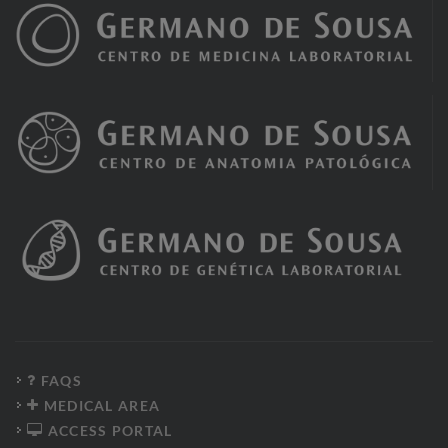
FAQS
MEDICAL AREA
ACCESS PORTAL