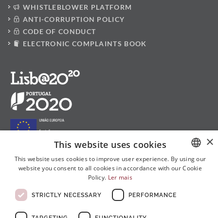
WHISTLEBLOWER PLATFORM
ANTI-CORRUPTION POLICY
CODE OF CONDUCT
ELECTRONIC COMPLAINTS BOOK
×
This website uses cookies
This website uses cookies to improve user experience. By using our
website you consent to all cookies in accordance with our Cookie
PORTUGUESE
Follow us on social media:
Policy.
Ler mais
ENGLISH
STRICTLY NECESSARY
PERFORMANCE
FRENCH
TARGETING
FUNCTIONALITY