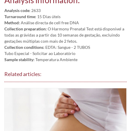
Analysis information:
Analysis code:
2633
Turnaround time:
15 Dias úteis
Method:
Análise directa de cell free DNA
Collection preparation:
O Harmony Prenatal Test está disponível a
todas as grávidas a partir das 10 semanas de gestação, excluindo
gestações múltiplas com mais de 2 fetos.
Collection conditions:
EDTA: Sangue - 2 TUBOS
Tubo Especial - Solicitar ao Laboratório
Sample stability:
Temperatura Ambiente
Related articles: