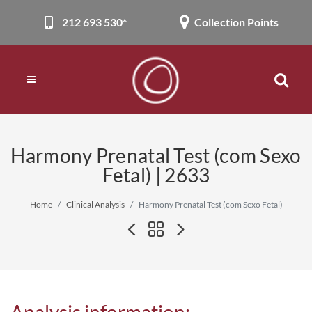
212 693 530*
Collection Points
Harmony Prenatal Test (com Sexo
Fetal) | 2633
Home
Clinical Analysis
Harmony Prenatal Test (com Sexo Fetal)