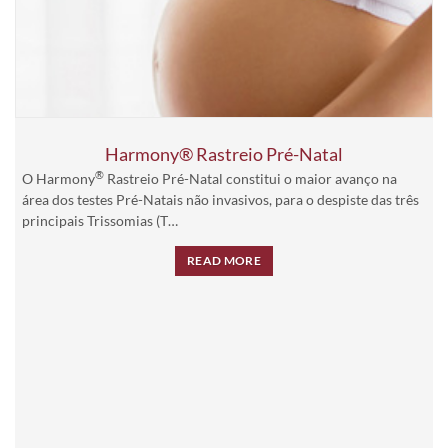
Harmony® Rastreio Pré-Natal
®
O Harmony
Rastreio Pré-Natal constitui o maior avanço na
área dos testes Pré-Natais não invasivos, para o despiste das três
principais Trissomias (T…
READ MORE