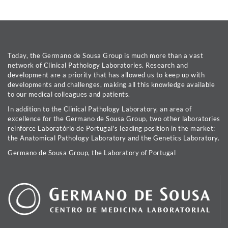
Today, the Germano de Sousa Group is much more than a vast
network of Clinical Pathology Laboratories. Research and
development are a priority that has allowed us to keep up with
developments and challenges, making all this knowledge available
to our medical colleagues and patients.
In addition to the Clinical Pathology Laboratory, an area of
excellence for the Germano de Sousa Group, two other laboratories
reinforce Laboratório de Portugal's leading position in the market:
the Anatomical Pathology Laboratory and the Genetics Laboratory.
Germano de Sousa Group, the Laboratory of Portugal