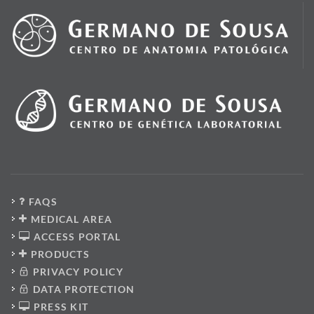
FAQS
MEDICAL AREA
ACCESS PORTAL
PRODUCTS
PRIVACY POLICY
DATA PROTECTION
PRESS KIT