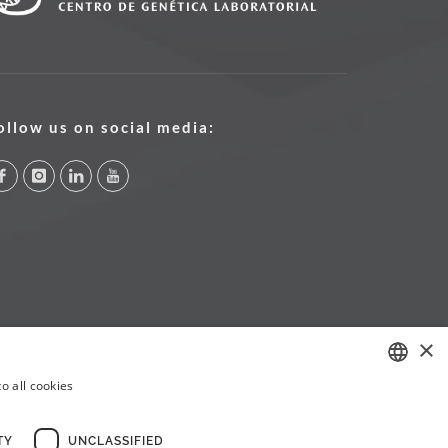
ollow us on social media:
×
o all cookies
PORTUGUESE
ENGLISH
TY
UNCLASSIFIED