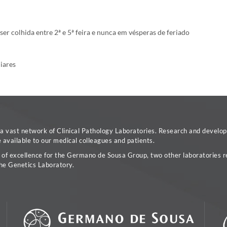
r colhida entre 2ª e 5ª feira e nunca em vésperas de feriado
liares
vast network of Clinical Pathology Laboratories. Research and developm
available to our medical colleagues and patients.
a of excellence for the Germano de Sousa Group, two other laboratories re
he Genetics Laboratory.