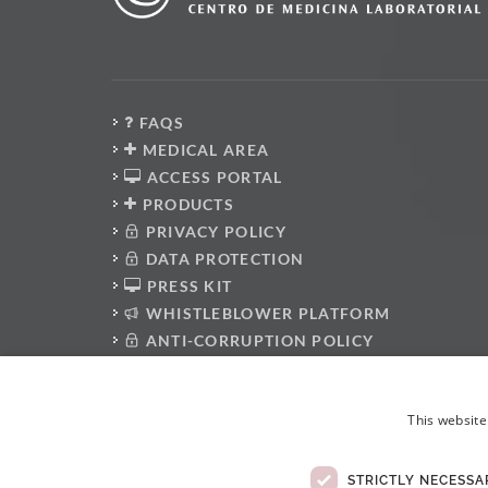
FAQS
MEDICAL AREA
ACCESS PORTAL
PRODUCTS
PRIVACY POLICY
DATA PROTECTION
PRESS KIT
WHISTLEBLOWER PLATFORM
ANTI-CORRUPTION POLICY
CODE OF CONDUCT
ELECTRONIC COMPLAINTS BOOK
This website
STRICTLY NECESSA