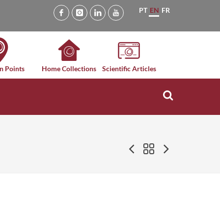
PT
EN
FR
n Points
Home Collections
Scientific Articles