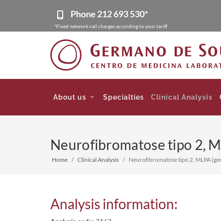
Phone
212 693 530*
*Fixed network call charges according to your tariff
About us
Specialties
Clinical Analysis
Neurofibromatose tipo 2, M
Home
Clinical Analysis
Neurofibromatose tipo 2, MLPA (ge
Analysis information: