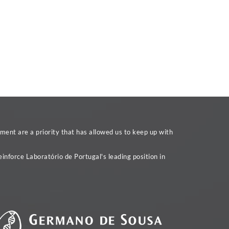
ent are a priority that has allowed us to keep up with
inforce Laboratório de Portugal's leading position in