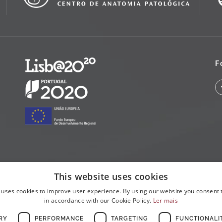
F
This website uses cookies
 uses cookies to improve user experience. By using our website you consent t
in accordance with our Cookie Policy.
Ler mais
RY
PERFORMANCE
TARGETING
FUNCTIONALI