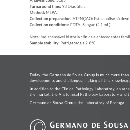
Analysis code:
3163
Turnaround time:
93 Dias úteis
Method:
MLPA
Collection preparation:
ATENÇÃO: Esta análise só deve se
Collection conditions:
EDTA: Sangue (2,1 mL)
Nota: indispensável história clínica e antecedentes fami
Sample stability:
Refrigerada a 2-8ºC
Today, the Germano de Sousa Group is much more than a 
developments and challenges, making all this knowledge 
In addition to the Clinical Pathology Laboratory, an are
the market: the Anatomical Pathology Laboratory and t
Germano de Sousa Group, the Laboratory of Portugal