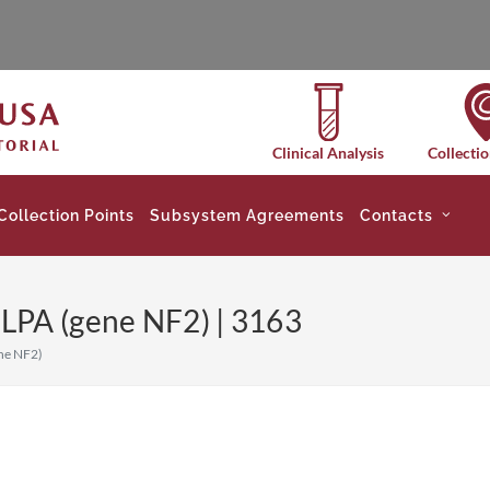
Clinical Analysis
Collectio
Collection Points
Subsystem Agreements
Contacts
LPA (gene NF2) | 3163
ne NF2)