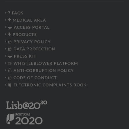
FAQS
MEDICAL AREA
ACCESS PORTAL
PRODUCTS
PRIVACY POLICY
DATA PROTECTION
PRESS KIT
WHISTLEBLOWER PLATFORM
ANTI-CORRUPTION POLICY
CODE OF CONDUCT
ELECTRONIC COMPLAINTS BOOK