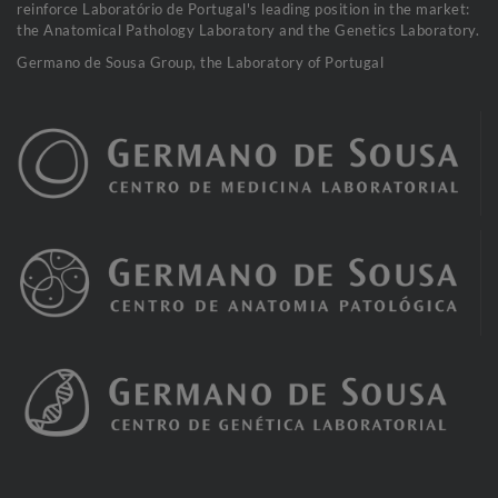
reinforce Laboratório de Portugal's leading position in the market:
the Anatomical Pathology Laboratory and the Genetics Laboratory.
Germano de Sousa Group, the Laboratory of Portugal