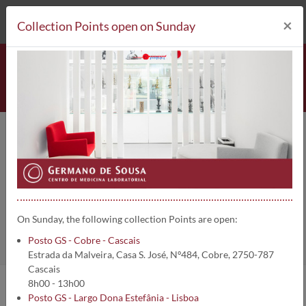
212 693 530*
Collection Points
×
Collection Points open on Sunday
Pesquisa de mutações MPL |
3154
Home
Clinical Analysis
Pesquisa de mutações MPL
On Sunday, the following collection Points are open:
Posto GS - Cobre - Cascais
Estrada da Malveira, Casa S. José, Nº484, Cobre, 2750-787
Cascais
8h00 - 13h00
Posto GS - Largo Dona Estefânia - Lisboa