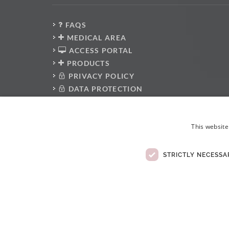
FAQS
MEDICAL AREA
ACCESS PORTAL
PRODUCTS
PRIVACY POLICY
DATA PROTECTION
PRESS KIT
WHISTLEBLOWER PLATFORM
This website
ANTI-CORRUPTION POLICY
CODE OF CONDUCT
ELECTRONIC COMPLAINTS BOOK
STRICTLY NECESSA