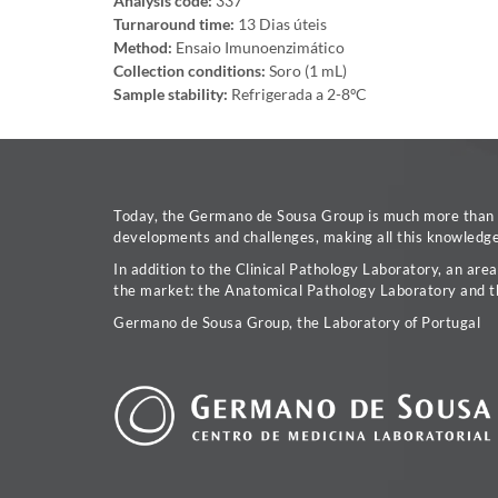
Analysis code:
337
Turnaround time:
13 Dias úteis
Method:
Ensaio Imunoenzimático
Collection conditions:
Soro (1 mL)
Sample stability:
Refrigerada a 2-8ºC
Today, the Germano de Sousa Group is much more than a 
developments and challenges, making all this knowledge 
In addition to the Clinical Pathology Laboratory, an are
the market: the Anatomical Pathology Laboratory and t
Germano de Sousa Group, the Laboratory of Portugal