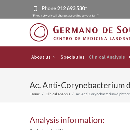
Phone
212 693 530*
*Fixed network call charges according to your tariff
About us
Specialties
Clinical Analysis
Ac. Anti-Corynebacterium di
Home
Clinical Analysis
Ac. Anti-Corynebacterium diphtheri
Analysis information: