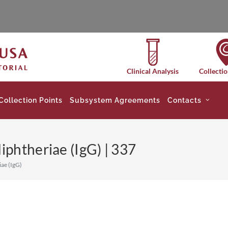
Clinical Analysis
Collectio
Collection Points
Subsystem Agreements
Contacts
phtheriae (IgG) | 337
ae (IgG)