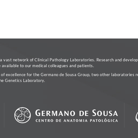
vast network of Clinical Pathology Laboratories. Research and developm
available to our medical colleagues and patients.
a of excellence for the Germano de Sousa Group, two other laboratories re
he Genetics Laboratory.