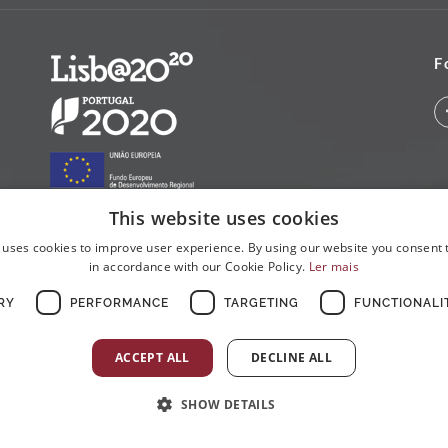
F
This website uses cookies
 uses cookies to improve user experience. By using our website you consent t
in accordance with our Cookie Policy.
Ler mais
RY
PERFORMANCE
TARGETING
FUNCTIONALI
ACCEPT ALL
DECLINE ALL
SHOW DETAILS