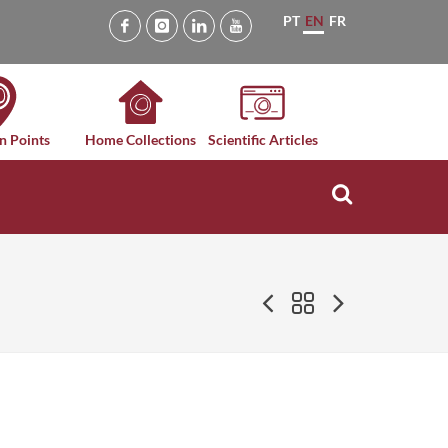
PT
EN
FR
n Points
Home Collections
Scientific Articles