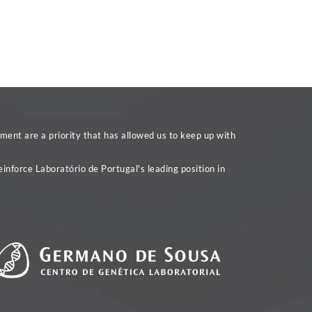
ent are a priority that has allowed us to keep up with
inforce Laboratório de Portugal's leading position in