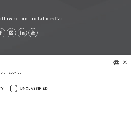
ollow us on social media:
×
o all cookies
PORTUGUESE
ENGLISH
TY
UNCLASSIFIED
FRENCH