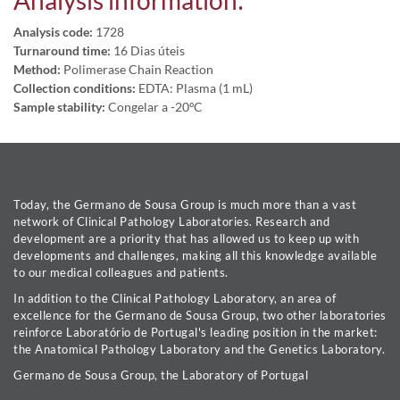
Analysis information:
Analysis code:
1728
Turnaround time:
16 Dias úteis
Method:
Polimerase Chain Reaction
Collection conditions:
EDTA: Plasma (1 mL)
Sample stability:
Congelar a -20ºC
Today, the Germano de Sousa Group is much more than a vast
network of Clinical Pathology Laboratories. Research and
development are a priority that has allowed us to keep up with
developments and challenges, making all this knowledge available
to our medical colleagues and patients.
In addition to the Clinical Pathology Laboratory, an area of
excellence for the Germano de Sousa Group, two other laboratories
reinforce Laboratório de Portugal's leading position in the market:
the Anatomical Pathology Laboratory and the Genetics Laboratory.
Germano de Sousa Group, the Laboratory of Portugal