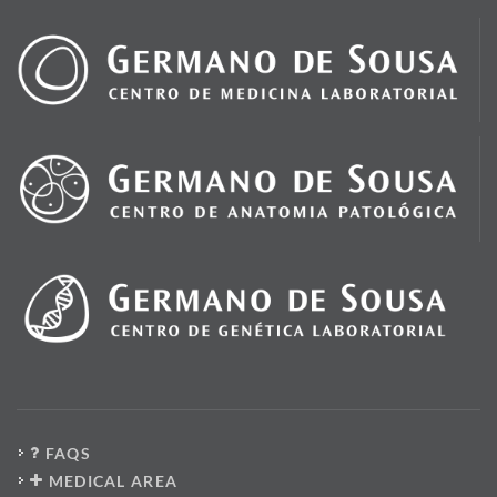
FAQS
MEDICAL AREA