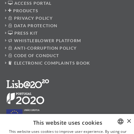
ACCESS PORTAL
PRODUCTS
PRIVACY POLICY
DATA PROTECTION
PRESS KIT
WHISTLEBLOWER PLATFORM
ANTI-CORRUPTION POLICY
CODE OF CONDUCT
ELECTRONIC COMPLAINTS BOOK
×
This website uses cookies
This website uses cookies to improve user experience. By using our