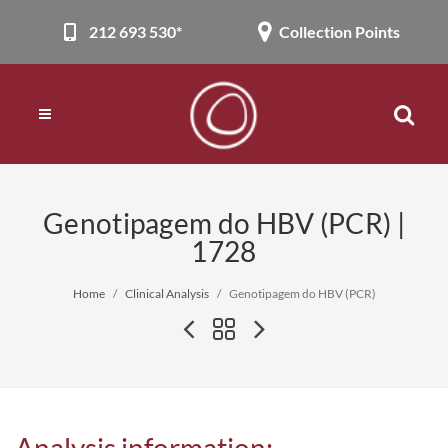
212 693 530*
Collection Points
Genotipagem do HBV (PCR) |
1728
Home
Clinical Analysis
Genotipagem do HBV (PCR)