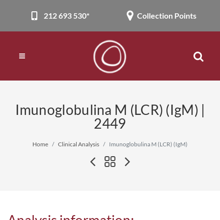
212 693 530*
Collection Points
Imunoglobulina M (LCR) (IgM) |
2449
Home
Clinical Analysis
Imunoglobulina M (LCR) (IgM)