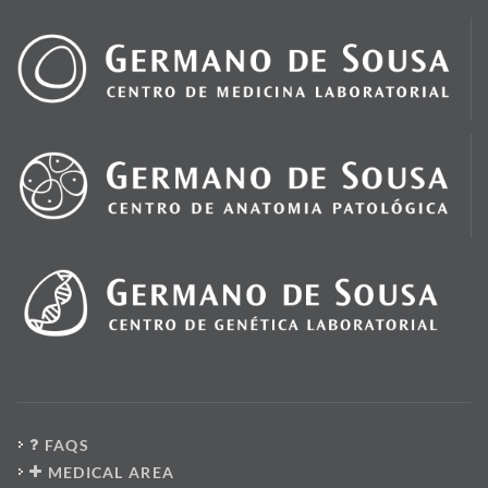
FAQS
MEDICAL AREA