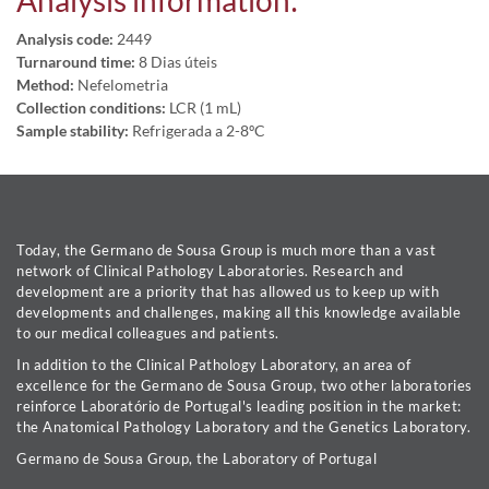
Analysis information:
Analysis code:
2449
Turnaround time:
8 Dias úteis
Method:
Nefelometria
Collection conditions:
LCR (1 mL)
Sample stability:
Refrigerada a 2-8ºC
Today, the Germano de Sousa Group is much more than a vast
network of Clinical Pathology Laboratories. Research and
development are a priority that has allowed us to keep up with
developments and challenges, making all this knowledge available
to our medical colleagues and patients.
In addition to the Clinical Pathology Laboratory, an area of
excellence for the Germano de Sousa Group, two other laboratories
reinforce Laboratório de Portugal's leading position in the market:
the Anatomical Pathology Laboratory and the Genetics Laboratory.
Germano de Sousa Group, the Laboratory of Portugal