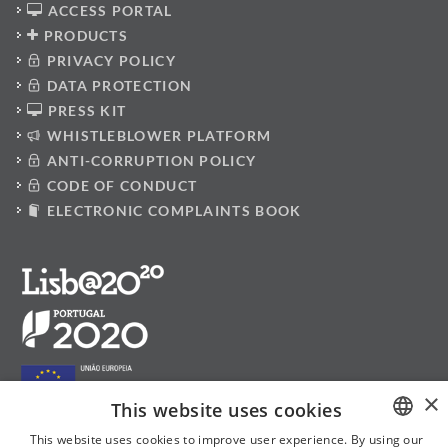
ACCESS PORTAL
PRODUCTS
PRIVACY POLICY
DATA PROTECTION
PRESS KIT
WHISTLEBLOWER PLATFORM
ANTI-CORRUPTION POLICY
CODE OF CONDUCT
ELECTRONIC COMPLAINTS BOOK
×
This website uses cookies
This website uses cookies to improve user experience. By using our