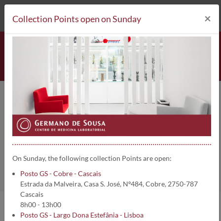
212 693 530*
Collection Points
×
Collection Points open on Sunday
Imunoglobulina G sérica (IgG) |
244
Home
Clinical Analysis
Imunoglobulina G sérica (IgG)
On Sunday, the following collection Points are open:
Posto GS - Cobre - Cascais
Estrada da Malveira, Casa S. José, Nº484, Cobre, 2750-787
Cascais
8h00 - 13h00
Posto GS - Largo Dona Estefânia - Lisboa