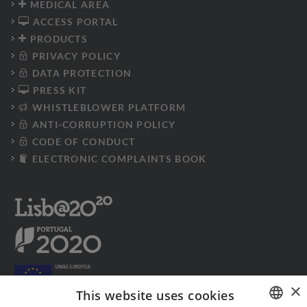
MEDICAL AREA
ACCESS PORTAL
PRODUCTS
PRIVACY POLICY
DATA PROTECTION
PRESS KIT
WHISTLEBLOWER PLATFORM
ANTI-CORRUPTION POLICY
CODE OF CONDUCT
ELECTRONIC COMPLAINTS BOOK
×
This website uses cookies