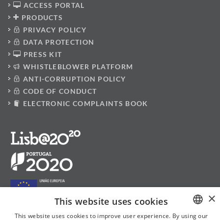
ACCESS PORTAL
PRODUCTS
PRIVACY POLICY
DATA PROTECTION
PRESS KIT
WHISTLEBLOWER PLATFORM
ANTI-CORRUPTION POLICY
CODE OF CONDUCT
ELECTRONIC COMPLAINTS BOOK
×
This website uses cookies
This website uses cookies to improve user experience. By using our