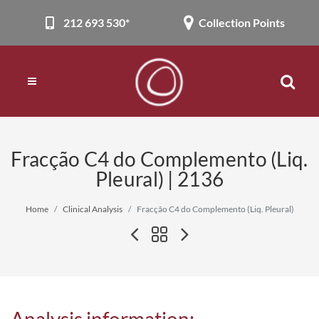
212 693 530*
Collection Points
Fracção C4 do Complemento (Liq.
Pleural) | 2136
Home
Clinical Analysis
Fracção C4 do Complemento (Liq. Pleural)