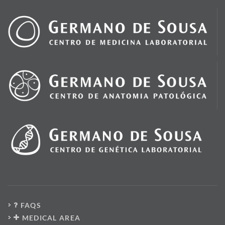
FAQS
MEDICAL AREA