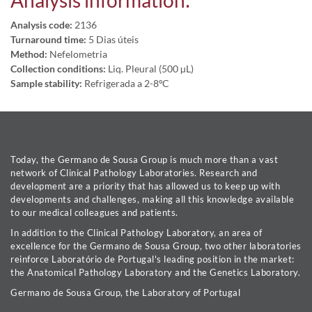
Analysis information:
Analysis code:
2136
Turnaround time:
5 Dias úteis
Method:
Nefelometria
Collection conditions:
Liq. Pleural (500 µL)
Sample stability:
Refrigerada a 2-8ºC
Today, the Germano de Sousa Group is much more than a vast
network of Clinical Pathology Laboratories. Research and
development are a priority that has allowed us to keep up with
developments and challenges, making all this knowledge available
to our medical colleagues and patients.
In addition to the Clinical Pathology Laboratory, an area of
excellence for the Germano de Sousa Group, two other laboratories
reinforce Laboratório de Portugal's leading position in the market:
the Anatomical Pathology Laboratory and the Genetics Laboratory.
Germano de Sousa Group, the Laboratory of Portugal