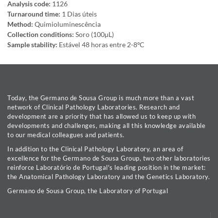
Analysis code:
1126
Turnaround time:
1 Dias úteis
Method:
Quimioluminescência
Collection conditions:
Soro (100µL)
Sample stability:
Estável 48 horas entre 2-8ºC
Today, the Germano de Sousa Group is much more than a vast
network of Clinical Pathology Laboratories. Research and
development are a priority that has allowed us to keep up with
developments and challenges, making all this knowledge available
to our medical colleagues and patients.
In addition to the Clinical Pathology Laboratory, an area of
excellence for the Germano de Sousa Group, two other laboratories
reinforce Laboratório de Portugal's leading position in the market:
the Anatomical Pathology Laboratory and the Genetics Laboratory.
Germano de Sousa Group, the Laboratory of Portugal