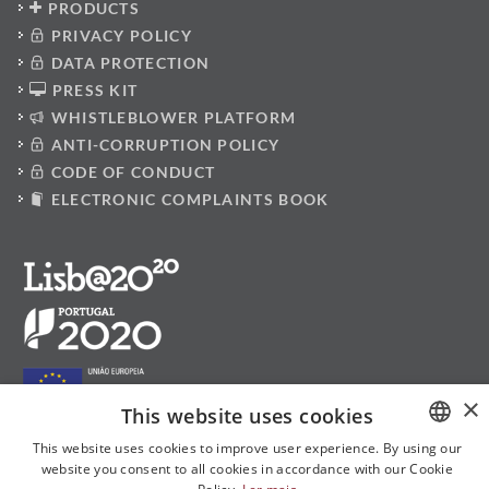
PRODUCTS
PRIVACY POLICY
DATA PROTECTION
PRESS KIT
WHISTLEBLOWER PLATFORM
ANTI-CORRUPTION POLICY
CODE OF CONDUCT
ELECTRONIC COMPLAINTS BOOK
×
This website uses cookies
This website uses cookies to improve user experience. By using our
website you consent to all cookies in accordance with our Cookie
PORTUGUESE