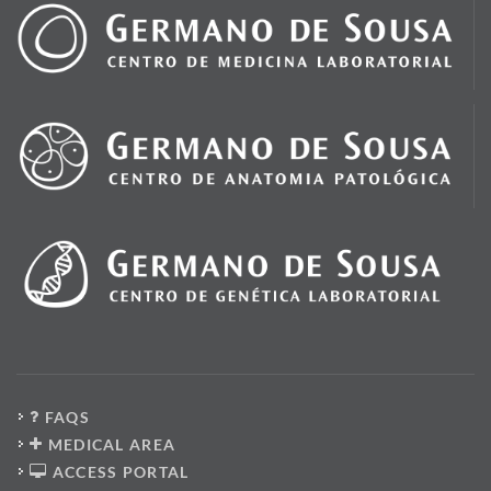
FAQS
MEDICAL AREA
ACCESS PORTAL