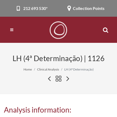
212 693 530*
Collection Points
LH (4ª Determinação) | 1126
Home
Clinical Analysis
LH (4ª Determinação)
Analysis information: