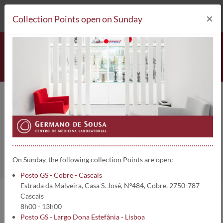
212 693 530*
Collection Points
×
Collection Points open on Sunday
Lipase (Fluidos biológicos) | 1772
Home
Clinical Analysis
Lipase (Fluidos biológicos)
On Sunday, the following collection Points are open:
Posto GS - Cobre - Cascais
Estrada da Malveira, Casa S. José, Nº484, Cobre, 2750-787
Cascais
Analysis information:
8h00 - 13h00
Posto GS - Largo Dona Estefânia - Lisboa