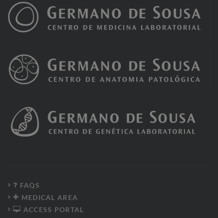
FAQS
MEDICAL AREA
ACCESS PORTAL