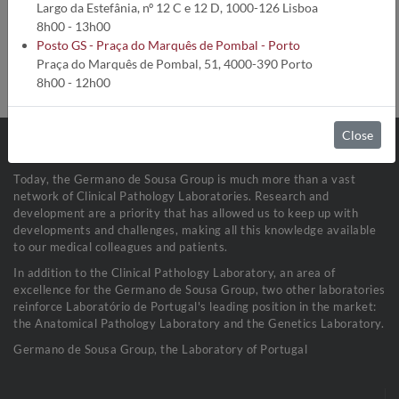
Analysis code:
1772
Largo da Estefânia, nº 12 C e 12 D, 1000-126 Lisboa
Turnaround time:
5 Dias úteis
8h00 - 13h00
Method:
Cinético Enzimático
Posto GS - Praça do Marquês de Pombal - Porto
Collection conditions:
Fluídos Biológicos (1 mL)
Praça do Marquês de Pombal, 51, 4000-390 Porto
Sample stability:
Refrigerada a 2-8ºC
8h00 - 12h00
Close
Today, the Germano de Sousa Group is much more than a vast
network of Clinical Pathology Laboratories. Research and
development are a priority that has allowed us to keep up with
developments and challenges, making all this knowledge available
to our medical colleagues and patients.
In addition to the Clinical Pathology Laboratory, an area of
excellence for the Germano de Sousa Group, two other laboratories
reinforce Laboratório de Portugal's leading position in the market:
the Anatomical Pathology Laboratory and the Genetics Laboratory.
Germano de Sousa Group, the Laboratory of Portugal