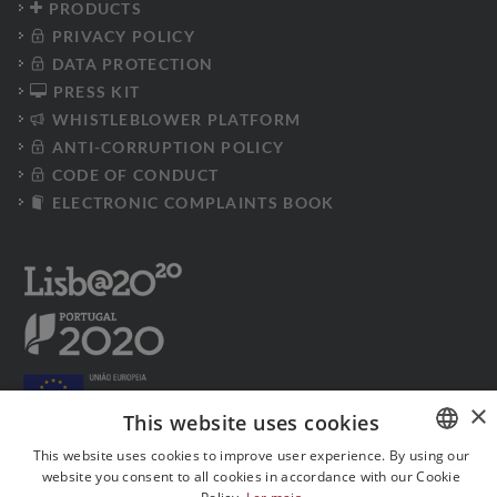
PRODUCTS
PRIVACY POLICY
DATA PROTECTION
PRESS KIT
WHISTLEBLOWER PLATFORM
ANTI-CORRUPTION POLICY
CODE OF CONDUCT
ELECTRONIC COMPLAINTS BOOK
×
This website uses cookies
This website uses cookies to improve user experience. By using our
website you consent to all cookies in accordance with our Cookie
PORTUGUESE