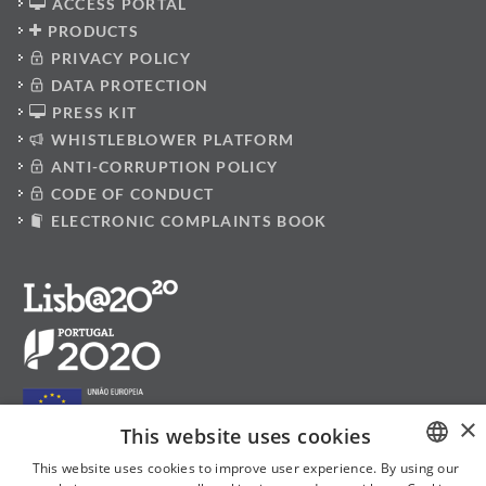
ACCESS PORTAL
PRODUCTS
PRIVACY POLICY
DATA PROTECTION
PRESS KIT
WHISTLEBLOWER PLATFORM
ANTI-CORRUPTION POLICY
CODE OF CONDUCT
ELECTRONIC COMPLAINTS BOOK
×
This website uses cookies
This website uses cookies to improve user experience. By using our