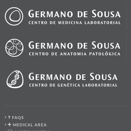
FAQS
MEDICAL AREA