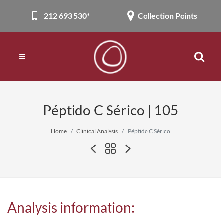
212 693 530*
Collection Points
Péptido C Sérico | 105
Home
Clinical Analysis
Péptido C Sérico
Analysis information: