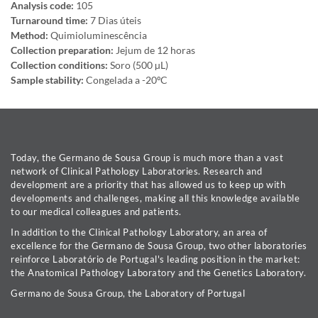
Analysis code:
105
Turnaround time:
7 Dias úteis
Method:
Quimioluminescência
Collection preparation:
Jejum de 12 horas
Collection conditions:
Soro (500 µL)
Sample stability:
Congelada a -20ºC
Today, the Germano de Sousa Group is much more than a vast
network of Clinical Pathology Laboratories. Research and
development are a priority that has allowed us to keep up with
developments and challenges, making all this knowledge available
to our medical colleagues and patients.
In addition to the Clinical Pathology Laboratory, an area of
excellence for the Germano de Sousa Group, two other laboratories
reinforce Laboratório de Portugal's leading position in the market:
the Anatomical Pathology Laboratory and the Genetics Laboratory.
Germano de Sousa Group, the Laboratory of Portugal