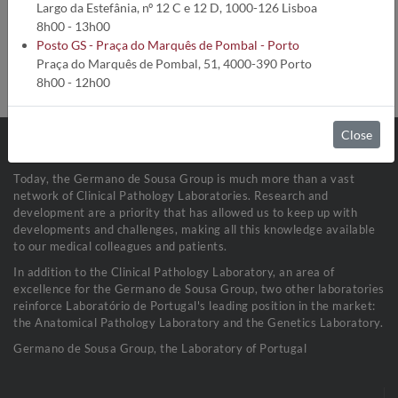
Analysis code:
5158
Largo da Estefânia, nº 12 C e 12 D, 1000-126 Lisboa
Turnaround time:
18 Dias úteis
8h00 - 13h00
Method:
Nefelometria
Posto GS - Praça do Marquês de Pombal - Porto
Collection conditions:
Soro (1 mL)
Praça do Marquês de Pombal, 51, 4000-390 Porto
Sample stability:
Refrigerada a 2-8ºC
8h00 - 12h00
Close
Today, the Germano de Sousa Group is much more than a vast
network of Clinical Pathology Laboratories. Research and
development are a priority that has allowed us to keep up with
developments and challenges, making all this knowledge available
to our medical colleagues and patients.
In addition to the Clinical Pathology Laboratory, an area of
excellence for the Germano de Sousa Group, two other laboratories
reinforce Laboratório de Portugal's leading position in the market:
the Anatomical Pathology Laboratory and the Genetics Laboratory.
Germano de Sousa Group, the Laboratory of Portugal