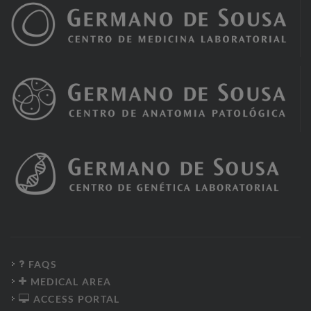
FAQS
MEDICAL AREA
ACCESS PORTAL