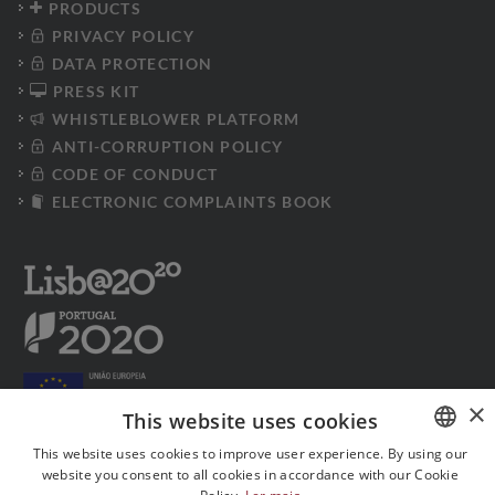
PRODUCTS
PRIVACY POLICY
DATA PROTECTION
PRESS KIT
WHISTLEBLOWER PLATFORM
ANTI-CORRUPTION POLICY
CODE OF CONDUCT
ELECTRONIC COMPLAINTS BOOK
×
This website uses cookies
This website uses cookies to improve user experience. By using our
website you consent to all cookies in accordance with our Cookie
PORTUGUESE