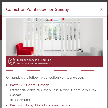
212 693 530*
Collection Points
×
Collection Points open on Sunday
Hemopexina | 5158
Home
Clinical Analysis
Hemopexina
On Sunday, the following collection Points are open:
Posto GS - Cobre - Cascais
Estrada da Malveira, Casa S. José, Nº484, Cobre, 2750-787
Cascais
Analysis information:
8h00 - 13h00
Posto GS - Largo Dona Estefânia - Lisboa