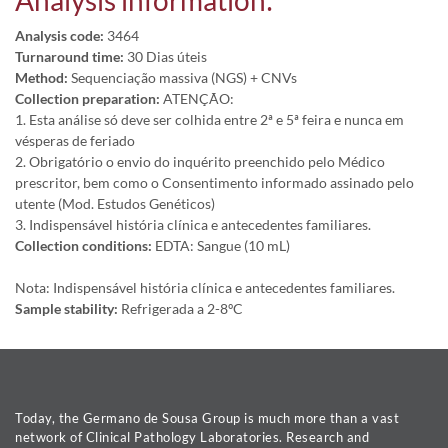
Analysis information:
Analysis code:
3464
Turnaround time:
30 Dias úteis
Method:
Sequenciação massiva (NGS) + CNVs
Collection preparation:
ATENÇÃO:
1. Esta análise só deve ser colhida entre 2ª e 5ª feira e nunca em
vésperas de feriado
2. Obrigatório o envio do inquérito preenchido pelo Médico
prescritor, bem como o Consentimento informado assinado pelo
utente (Mod. Estudos Genéticos)
3. Indispensável história clínica e antecedentes familiares.
Collection conditions:
EDTA: Sangue (10 mL)
Nota: Indispensável história clínica e antecedentes familiares.
Sample stability:
Refrigerada a 2-8ºC
Today, the Germano de Sousa Group is much more than a vast
network of Clinical Pathology Laboratories. Research and