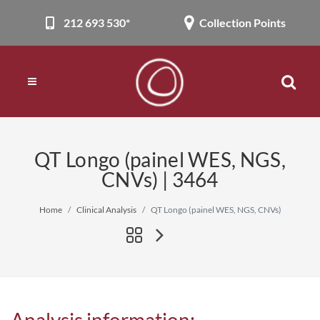
212 693 530*
Collection Points
QT Longo (painel WES, NGS,
CNVs) | 3464
Home
Clinical Analysis
QT Longo (painel WES, NGS, CNVs)