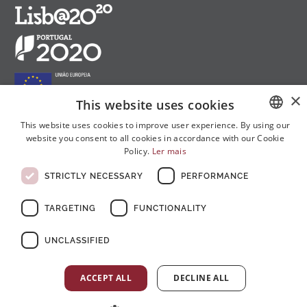
×
This website uses cookies
This website uses cookies to improve user experience. By using our
website you consent to all cookies in accordance with our Cookie
PORTUGUESE
Follow us on social media:
Policy.
Ler mais
ENGLISH
STRICTLY NECESSARY
PERFORMANCE
FRENCH
TARGETING
FUNCTIONALITY
UNCLASSIFIED
© Copyright 2026 . All rights reserved
ACCEPT ALL
DECLINE ALL