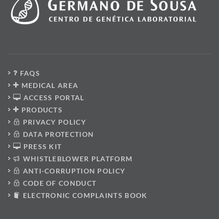
FAQS
MEDICAL AREA
ACCESS PORTAL
PRODUCTS
PRIVACY POLICY
DATA PROTECTION
PRESS KIT
WHISTLEBLOWER PLATFORM
ANTI-CORRUPTION POLICY
CODE OF CONDUCT
ELECTRONIC COMPLAINTS BOOK