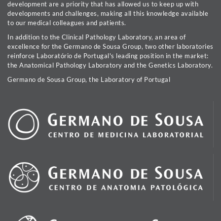
development are a priority that has allowed us to keep up with
developments and challenges, making all this knowledge available
to our medical colleagues and patients.
In addition to the Clinical Pathology Laboratory, an area of
excellence for the Germano de Sousa Group, two other laboratories
reinforce Laboratório de Portugal's leading position in the market:
the Anatomical Pathology Laboratory and the Genetics Laboratory.
Germano de Sousa Group, the Laboratory of Portugal