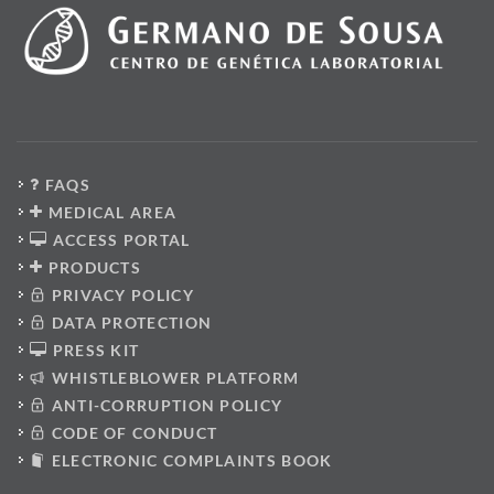
FAQS
MEDICAL AREA
ACCESS PORTAL
PRODUCTS
PRIVACY POLICY
DATA PROTECTION
PRESS KIT
WHISTLEBLOWER PLATFORM
ANTI-CORRUPTION POLICY
CODE OF CONDUCT
ELECTRONIC COMPLAINTS BOOK