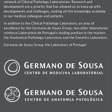
network of Clinical Pathology Laboratories. Research and
development are a priority that has allowed us to keep up with
developments and challenges, making all this knowledge available
to our medical colleagues and patients.
In addition to the Clinical Pathology Laboratory, an area of
excellence for the Germano de Sousa Group, two other laboratories
reinforce Laboratório de Portugal's leading position in the market:
the Anatomical Pathology Laboratory and the Genetics Laboratory.
Germano de Sousa Group, the Laboratory of Portugal