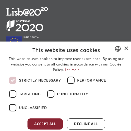
×
This website uses cookies
This website uses cookies to improve user experience. By using our
website you consent to all cookies in accordance with our Cookie
PORTUGUESE
Follow us on social media:
Policy.
Ler mais
ENGLISH
STRICTLY NECESSARY
PERFORMANCE
FRENCH
TARGETING
FUNCTIONALITY
UNCLASSIFIED
© Copyright 2026 . All rights reserved
ACCEPT ALL
DECLINE ALL