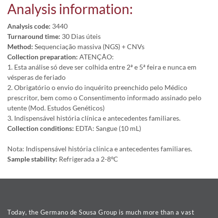
Analysis information:
Analysis code:
3440
Turnaround time:
30 Dias úteis
Method:
Sequenciação massiva (NGS) + CNVs
Collection preparation:
ATENÇÃO:
1. Esta análise só deve ser colhida entre 2ª e 5ª feira e nunca em
vésperas de feriado
2. Obrigatório o envio do inquérito preenchido pelo Médico
prescritor, bem como o Consentimento informado assinado pelo
utente (Mod. Estudos Genéticos)
3. Indispensável história clínica e antecedentes familiares.
Collection conditions:
EDTA: Sangue (10 mL)
Nota: Indispensável história clínica e antecedentes familiares.
Sample stability:
Refrigerada a 2-8ºC
Today, the Germano de Sousa Group is much more than a vast