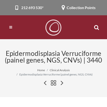
212 693 530*
Collection Points
Epidermodisplasia Verruciforme
(painel genes, NGS, CNVs) | 3440
Home
Clinical Analysis
Epidermodisplasia Verruciforme (painel genes, NGS, CNVs)