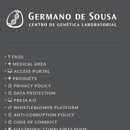
FAQS
MEDICAL AREA
ACCESS PORTAL
PRODUCTS
PRIVACY POLICY
DATA PROTECTION
PRESS KIT
WHISTLEBLOWER PLATFORM
ANTI-CORRUPTION POLICY
CODE OF CONDUCT
ELECTRONIC COMPLAINTS BOOK