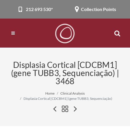
212 693 530*
Collection Points
Displasia Cortical [CDCBM1]
(gene TUBB3, Sequenciação) |
3468
Home
Clinical Analysis
Displasia Cortical [CDCBM1] (gene TUBB3, Sequenciação)