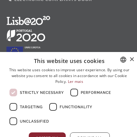
×
This website uses cookies
This website uses cookies to improve user experience. By using our
website you consent to all cookies in accordance with our Cookie
PORTUGUESE
Follow us on social media:
Policy.
Ler mais
ENGLISH
STRICTLY NECESSARY
PERFORMANCE
FRENCH
TARGETING
FUNCTIONALITY
UNCLASSIFIED
© Copyright 2026 . All rights reserved