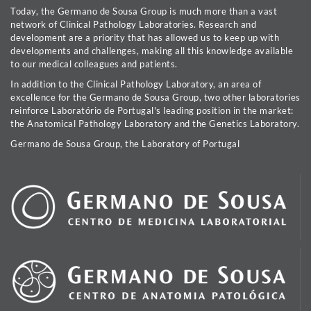
Today, the Germano de Sousa Group is much more than a vast
network of Clinical Pathology Laboratories. Research and
development are a priority that has allowed us to keep up with
developments and challenges, making all this knowledge available
to our medical colleagues and patients.
In addition to the Clinical Pathology Laboratory, an area of
excellence for the Germano de Sousa Group, two other laboratories
reinforce Laboratório de Portugal's leading position in the market:
the Anatomical Pathology Laboratory and the Genetics Laboratory.
Germano de Sousa Group, the Laboratory of Portugal