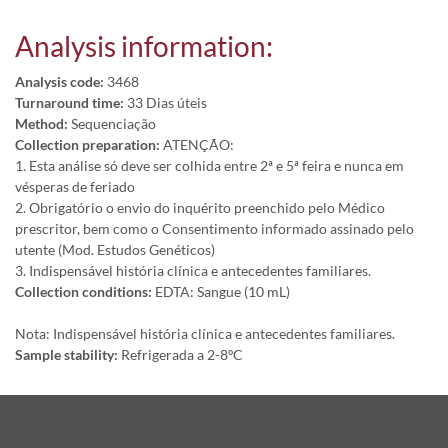
Analysis information:
Analysis code:
3468
Turnaround time:
33 Dias úteis
Method:
Sequenciação
Collection preparation:
ATENÇÃO:
1. Esta análise só deve ser colhida entre 2ª e 5ª feira e nunca em
vésperas de feriado
2. Obrigatório o envio do inquérito preenchido pelo Médico
prescritor, bem como o Consentimento informado assinado pelo
utente (Mod. Estudos Genéticos)
3. Indispensável história clínica e antecedentes familiares.
Collection conditions:
EDTA: Sangue (10 mL)
Nota: Indispensável história clínica e antecedentes familiares.
Sample stability:
Refrigerada a 2-8ºC