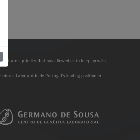
)
ent are a priority that has allowed us to keep up with
inforce Laboratório de Portugal's leading position in