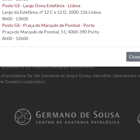
Posto GS - Largo Dona Estefânia - Lisboa
Largo da Estefânia, nº 12 C e 12 D, 1000-126 Lisboa
8h00 - 13h00
tubo seco estéril); sangue total; LCR (contentor estéril); urina (1º jacto
Posto GS - Praça do Marquês de Pombal - Porto
Praça do Marquês de Pombal, 51, 4000-390 Porto
8h00 - 12h00
Close
vast network of Clinical Pathology Laboratories. Research and developm
available to our medical colleagues and patients.
a of excellence for the Germano de Sousa Group, two other laboratories re
he Genetics Laboratory.