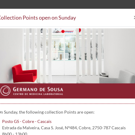
ollection Points open on Sunday
Clinical Analysis
Collectio
Collection Points
Subsystem Agreements
Contacts
PCR) (Fluidos biológicos) | 5139
luidos biológicos)
n Sunday, the following collection Points are open:
Posto GS - Cobre - Cascais
Estrada da Malveira, Casa S. José, Nº484, Cobre, 2750-787 Cascais
8h00 - 13h00