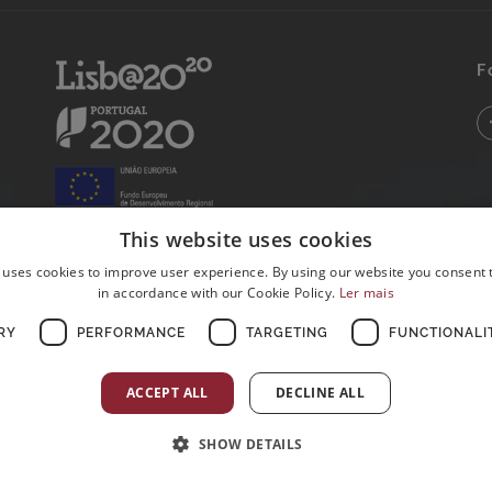
F
This website uses cookies
 uses cookies to improve user experience. By using our website you consent t
in accordance with our Cookie Policy.
Ler mais
RY
PERFORMANCE
TARGETING
FUNCTIONALI
ACCEPT ALL
DECLINE ALL
SHOW DETAILS
Postos de Colheitas abertos ao Domingo