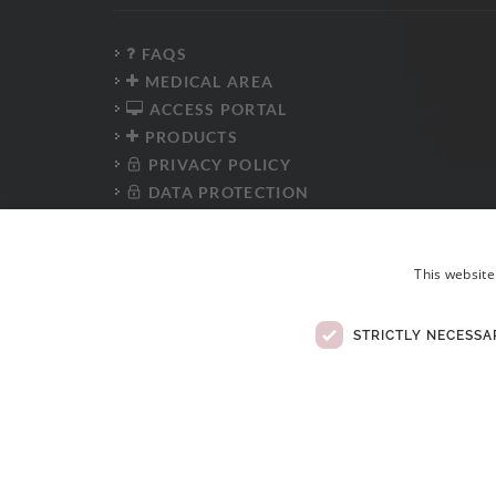
FAQS
MEDICAL AREA
ACCESS PORTAL
PRODUCTS
PRIVACY POLICY
DATA PROTECTION
PRESS KIT
WHISTLEBLOWER PLATFORM
This website
ANTI-CORRUPTION POLICY
CODE OF CONDUCT
ELECTRONIC COMPLAINTS BOOK
STRICTLY NECESSA