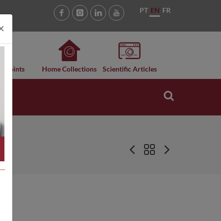
PT
EN
FR
×
n Points
Home Collections
Scientific Articles