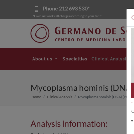
Phone
212 693 530*
*Fixed network call charges according to your tariff
C
About us
Specialties
Clinical Analysis
Mycoplasma hominis (DNA) (
Home
Clinical Analysis
Mycoplasma hominis (DNA) (PCR) (F
O
Analysis information: