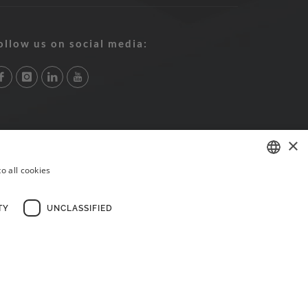
ollow us on social media:
×
o all cookies
PORTUGUESE
ENGLISH
TY
UNCLASSIFIED
FRENCH
×