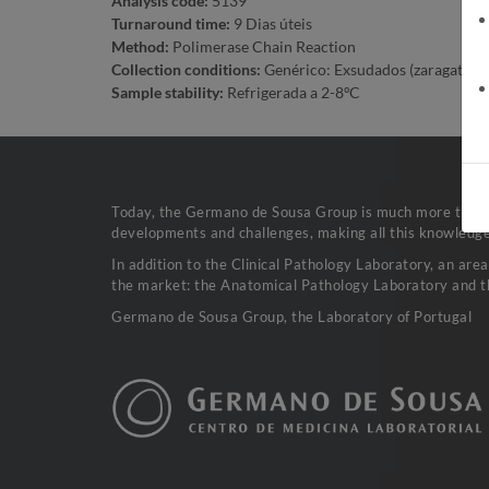
Analysis code:
5139
Turnaround time:
9 Dias úteis
Method:
Polimerase Chain Reaction
Collection conditions:
Genérico: Exsudados (zaragatoa em 
Sample stability:
Refrigerada a 2-8ºC
Today, the Germano de Sousa Group is much more than a 
developments and challenges, making all this knowledge 
In addition to the Clinical Pathology Laboratory, an are
the market: the Anatomical Pathology Laboratory and t
Germano de Sousa Group, the Laboratory of Portugal