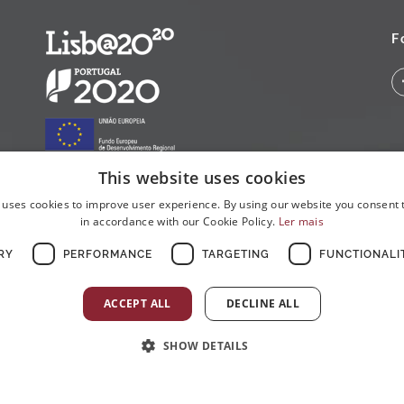
F
This website uses cookies
 uses cookies to improve user experience. By using our website you consent t
in accordance with our Cookie Policy.
Ler mais
RY
PERFORMANCE
TARGETING
FUNCTIONALI
ACCEPT ALL
DECLINE ALL
SHOW DETAILS