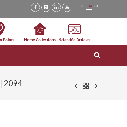
PT
EN
FR
n Points
Home Collections
Scientific Articles
| 2094