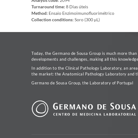
Analysis code:
2094
Turnaround time:
8 Dias úteis
Method:
Ensaio Enzimoimunofluorimétrico
Collection conditions:
Soro (300 µL)
Today, the Germano de Sousa Group is much more than a 
developments and challenges, making all this knowledge 
In addition to the Clinical Pathology Laboratory, an are
the market: the Anatomical Pathology Laboratory and t
Germano de Sousa Group, the Laboratory of Portugal