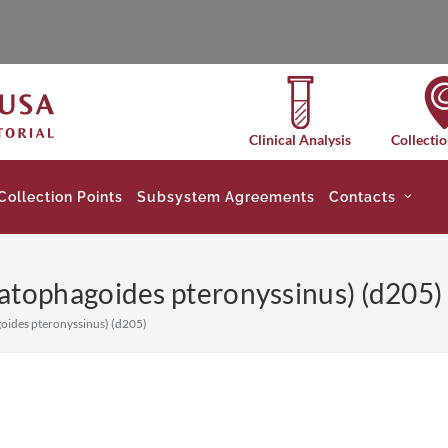
Clinical Analysis
Collectio
Collection Points
Subsystem Agreements
Contacts
tophagoides pteronyssinus) (d205) 
ides pteronyssinus) (d205)