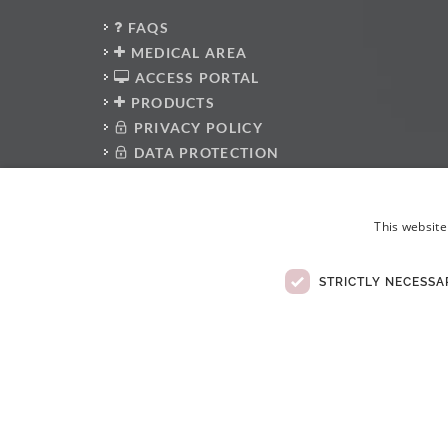
FAQS
MEDICAL AREA
ACCESS PORTAL
PRODUCTS
PRIVACY POLICY
DATA PROTECTION
PRESS KIT
WHISTLEBLOWER PLATFORM
This website
ANTI-CORRUPTION POLICY
CODE OF CONDUCT
ELECTRONIC COMPLAINTS BOOK
STRICTLY NECESSA
© Copyright 2026 . All rights reserved