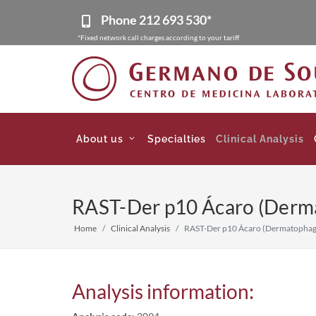
Phone
212 693 530*
*Fixed network call charges according to your tariff
About us
Specialties
Clinical Analysis
RAST-Der p10 Ácaro (Derma
Home
Clinical Analysis
RAST-Der p10 Ácaro (Dermatophago
Analysis information: