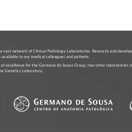
vast network of Clinical Pathology Laboratories. Research and developm
available to our medical colleagues and patients.
a of excellence for the Germano de Sousa Group, two other laboratories re
he Genetics Laboratory.