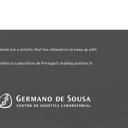
ent are a priority that has allowed us to keep up with
inforce Laboratório de Portugal's leading position in