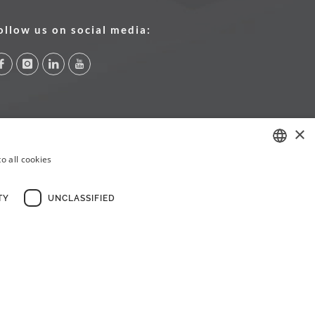
ollow us on social media:
×
o all cookies
PORTUGUESE
ENGLISH
TY
UNCLASSIFIED
FRENCH