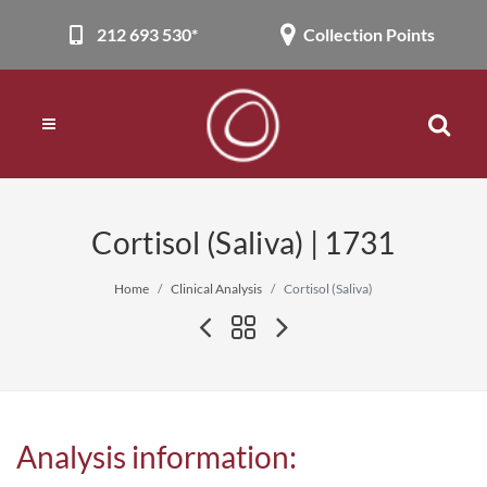
212 693 530*
Collection Points
Cortisol (Saliva) | 1731
Home
Clinical Analysis
Cortisol (Saliva)
Analysis information: