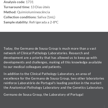
Analysis code:
1731
Turnaround time:
13 Dias úteis
Method:
Quimioluminescência
Collection conditions:
Saliva (1mL)
Sample stability:
Refrigerada a 2-8ºC
Today, the Germano de Sousa Group is much more than a vast
network of Clinical Pathology Laboratories. Research and
development are a priority that has allowed us to keep up with
developments and challenges, making all this knowledge available
to our medical colleagues and patients.
In addition to the Clinical Pathology Laboratory, an area of
excellence for the Germano de Sousa Group, two other laboratories
reinforce Laboratório de Portugal's leading position in the market:
the Anatomical Pathology Laboratory and the Genetics Laboratory.
Germano de Sousa Group, the Laboratory of Portugal