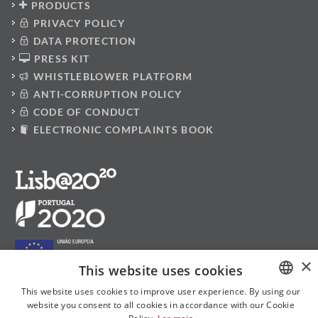
PRODUCTS
PRIVACY POLICY
DATA PROTECTION
PRESS KIT
WHISTLEBLOWER PLATFORM
ANTI-CORRUPTION POLICY
CODE OF CONDUCT
ELECTRONIC COMPLAINTS BOOK
×
This website uses cookies
This website uses cookies to improve user experience. By using our
website you consent to all cookies in accordance with our Cookie
PORTUGUESE