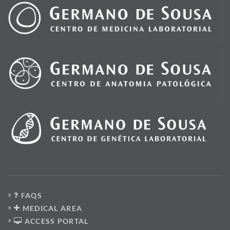
FAQS
MEDICAL AREA
ACCESS PORTAL