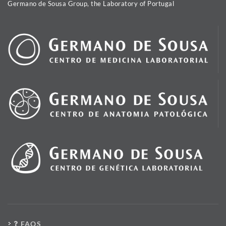
Germano de Sousa Group, the Laboratory of Portugal
FAQS