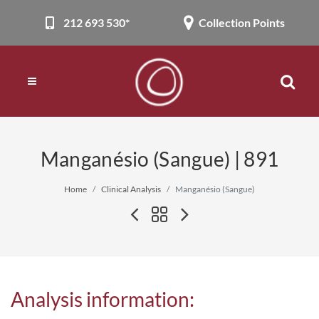
212 693 530*
Collection Points
Manganésio (Sangue) | 891
Home
Clinical Analysis
Manganésio (Sangue)
Analysis information: