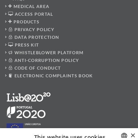
MEDICAL AREA
ACCESS PORTAL
PRODUCTS
PRIVACY POLICY
DATA PROTECTION
PRESS KIT
WHISTLEBLOWER PLATFORM
ANTI-CORRUPTION POLICY
CODE OF CONDUCT
ELECTRONIC COMPLAINTS BOOK
×
This website uses cookies