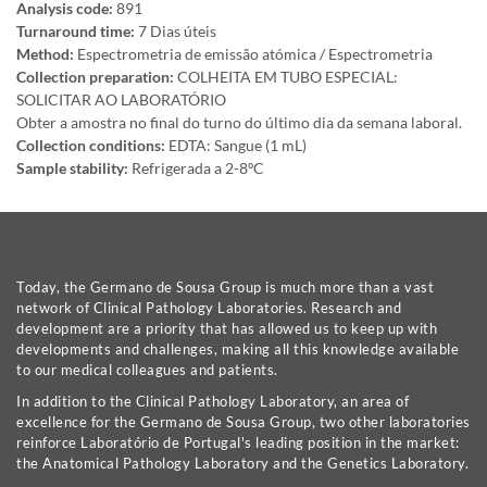
Analysis code:
891
Turnaround time:
7 Dias úteis
Method:
Espectrometria de emissão atómica / Espectrometria
Collection preparation:
COLHEITA EM TUBO ESPECIAL:
SOLICITAR AO LABORATÓRIO
Obter a amostra no final do turno do último dia da semana laboral.
Collection conditions:
EDTA: Sangue (1 mL)
Sample stability:
Refrigerada a 2-8ºC
Today, the Germano de Sousa Group is much more than a vast
network of Clinical Pathology Laboratories. Research and
development are a priority that has allowed us to keep up with
developments and challenges, making all this knowledge available
to our medical colleagues and patients.
In addition to the Clinical Pathology Laboratory, an area of
excellence for the Germano de Sousa Group, two other laboratories
reinforce Laboratório de Portugal's leading position in the market:
the Anatomical Pathology Laboratory and the Genetics Laboratory.