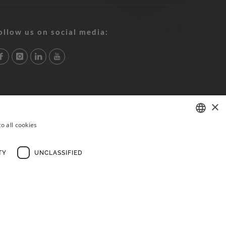
ollow us on social media:
×
o all cookies
PORTUGUESE
ENGLISH
TY
UNCLASSIFIED
FRENCH
×