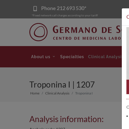
Phone
212 693 530*
*Fixed network call charges according to your tariff
C
About us
Specialties
Clinical Analysis
Troponina I | 1207
Home
Clinical Analysis
Troponina I
O
Analysis information: