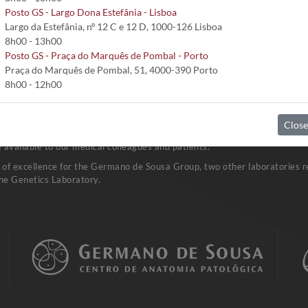
Posto GS - Largo Dona Estefânia - Lisboa
Largo da Estefânia, nº 12 C e 12 D, 1000-126 Lisboa
8h00 - 13h00
Posto GS - Praça do Marquês de Pombal - Porto
Praça do Marquês de Pombal, 51, 4000-390 Porto
8h00 - 12h00
Close
vast network of Clinical Pathology Laboratories. Research and developm
available to our medical colleagues and patients.
a of excellence for the Germano de Sousa Group, two other laboratories re
he Genetics Laboratory.