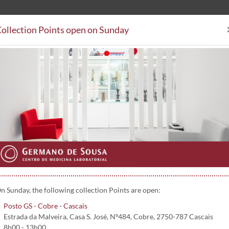
ollection Points open on Sunday
Clinical Analysis
Collectio
Collection Points
Subsystem Agreements
Contacts
n Sunday, the following collection Points are open:
Posto GS - Cobre - Cascais
Estrada da Malveira, Casa S. José, Nº484, Cobre, 2750-787 Cascais
8h00 - 13h00