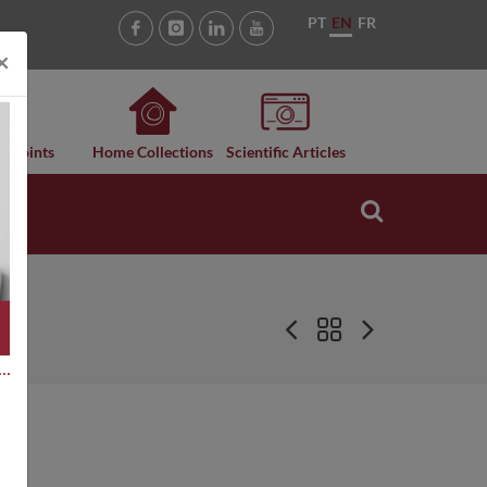
PT
EN
FR
×
n Points
Home Collections
Scientific Articles