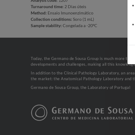
Analysis code:
1207
Turnaround time:
2 Dias úteis
Method:
Ensaio Imunoenzimático
Collection conditions:
Soro (1 mL)
Sample stability:
Congelada a -20ºC
Today, the Germano de Sousa Group is much more than a 
developments and challenges, making all this knowledge 
In addition to the Clinical Pathology Laboratory, an are
the market: the Anatomical Pathology Laboratory and t
Germano de Sousa Group, the Laboratory of Portugal