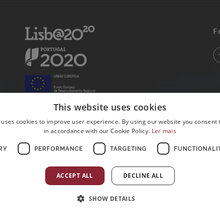
F
This website uses cookies
 uses cookies to improve user experience. By using our website you consent t
in accordance with our Cookie Policy.
Ler mais
RY
PERFORMANCE
TARGETING
FUNCTIONALI
ACCEPT ALL
DECLINE ALL
SHOW DETAILS
Postos de Colheitas abertos ao Domingo