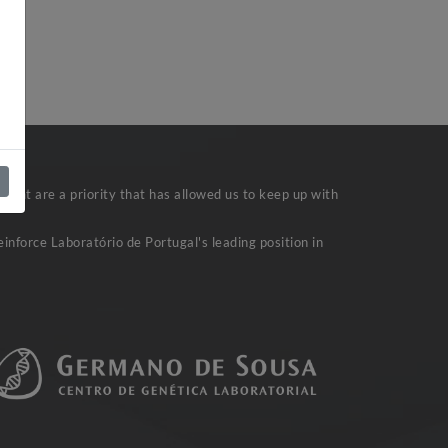
ent are a priority that has allowed us to keep up with
inforce Laboratório de Portugal's leading position in