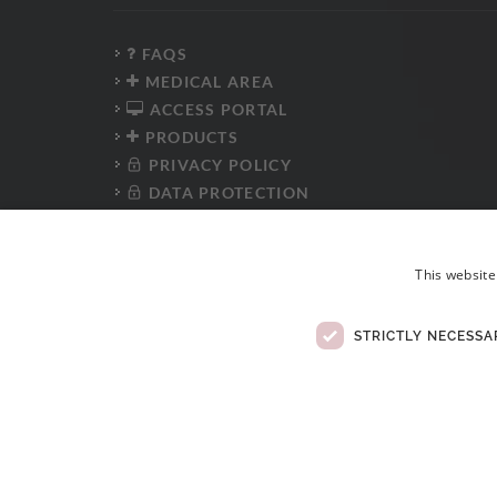
FAQS
MEDICAL AREA
ACCESS PORTAL
PRODUCTS
PRIVACY POLICY
DATA PROTECTION
PRESS KIT
WHISTLEBLOWER PLATFORM
This website
ANTI-CORRUPTION POLICY
CODE OF CONDUCT
ELECTRONIC COMPLAINTS BOOK
STRICTLY NECESSA