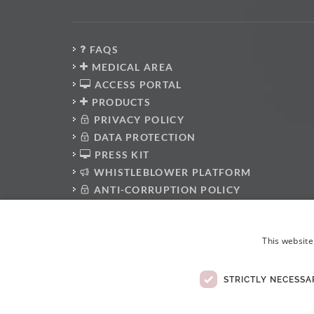
FAQS
MEDICAL AREA
ACCESS PORTAL
PRODUCTS
PRIVACY POLICY
DATA PROTECTION
PRESS KIT
WHISTLEBLOWER PLATFORM
ANTI-CORRUPTION POLICY
CODE OF CONDUCT
ELECTRONIC COMPLAINTS BOOK
This website
STRICTLY NECESSA