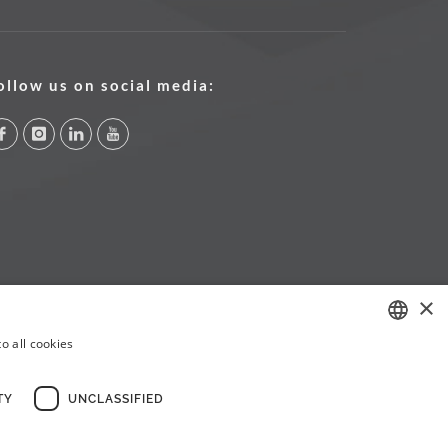
ollow us on social media:
×
o all cookies
PORTUGUESE
ENGLISH
TY
UNCLASSIFIED
FRENCH