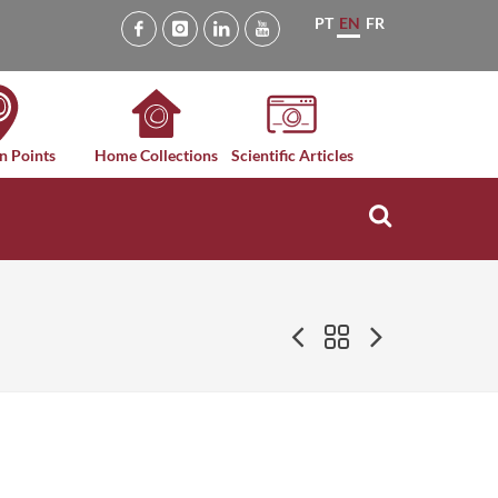
PT
EN
FR
n Points
Home Collections
Scientific Articles