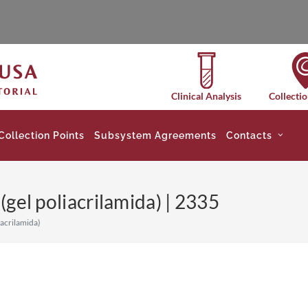
Clinical Analysis
Collectio
Collection Points
Subsystem Agreements
Contacts
 (gel poliacrilamida) | 2335
iacrilamida)