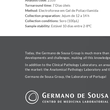
Analysis code:
2335
Turnaround time:
7 Dias úteis
Method:
Electroforese em Gel de Poliacrilamida
Collection preparation:
Jejum de 12 a 14 h
Collection conditions:
Soro (100µL)
Sample stability:
Estável 10 dias entre 2-8ºC
Today, the Germano de Sousa Group is much more than a 
developments and challenges, making all this knowledge 
In addition to the Clinical Pathology Laboratory, an are
the market: the Anatomical Pathology Laboratory and t
Germano de Sousa Group, the Laboratory of Portugal