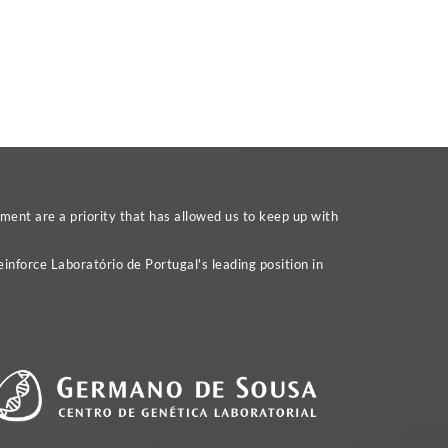
ent are a priority that has allowed us to keep up with
inforce Laboratório de Portugal's leading position in