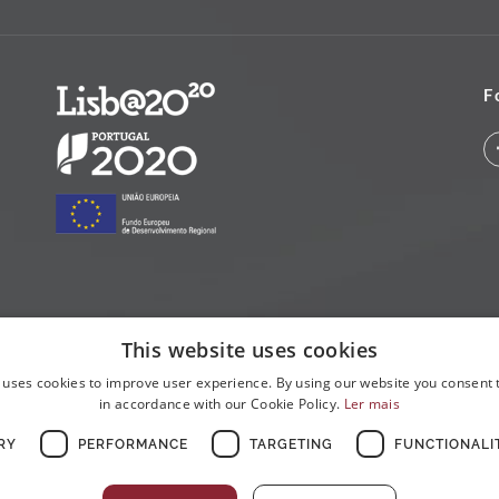
F
This website uses cookies
 uses cookies to improve user experience. By using our website you consent t
in accordance with our Cookie Policy.
Ler mais
RY
PERFORMANCE
TARGETING
FUNCTIONALI