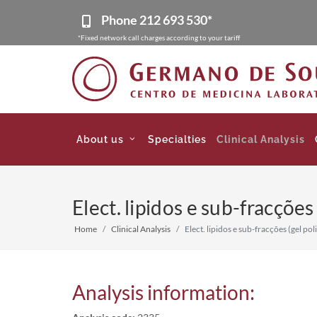
Phone
212 693 530*
*Fixed network call charges according to your tariff
About us
Specialties
Clinical Analysis
Elect. lipidos e sub-fracções
Home
Clinical Analysis
Elect. lipidos e sub-fracções (gel pol
Analysis information: