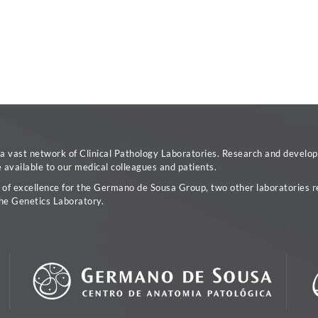
vast network of Clinical Pathology Laboratories. Research and developm
available to our medical colleagues and patients.
a of excellence for the Germano de Sousa Group, two other laboratories re
he Genetics Laboratory.