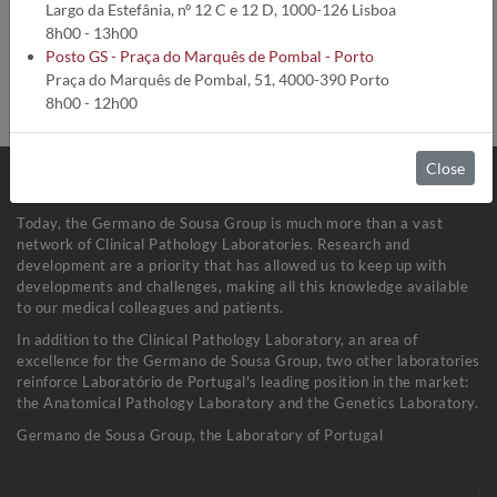
Analysis code:
2306
Largo da Estefânia, nº 12 C e 12 D, 1000-126 Lisboa
Turnaround time:
10 Dias úteis
8h00 - 13h00
Method:
Citometria de Fluxo
Posto GS - Praça do Marquês de Pombal - Porto
Collection conditions:
EDTA: Sangue (1,5 mL)
Praça do Marquês de Pombal, 51, 4000-390 Porto
Sample stability:
Refrigerada a 2-8ºC
8h00 - 12h00
Close
Today, the Germano de Sousa Group is much more than a vast
network of Clinical Pathology Laboratories. Research and
development are a priority that has allowed us to keep up with
developments and challenges, making all this knowledge available
to our medical colleagues and patients.
In addition to the Clinical Pathology Laboratory, an area of
excellence for the Germano de Sousa Group, two other laboratories
reinforce Laboratório de Portugal's leading position in the market:
the Anatomical Pathology Laboratory and the Genetics Laboratory.
Germano de Sousa Group, the Laboratory of Portugal