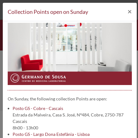
212 693 530*
Collection Points
×
Collection Points open on Sunday
Leu 7 | 2306
Home
Clinical Analysis
Leu 7
On Sunday, the following collection Points are open:
Posto GS - Cobre - Cascais
Estrada da Malveira, Casa S. José, Nº484, Cobre, 2750-787
Cascais
Analysis information:
8h00 - 13h00
Posto GS - Largo Dona Estefânia - Lisboa