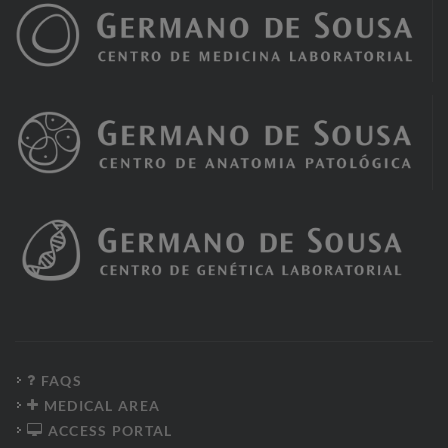
FAQS
MEDICAL AREA
ACCESS PORTAL