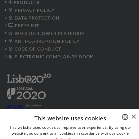
PRODUCTS
PRIVACY POLICY
DATA PROTECTION
PRESS KIT
WHISTLEBLOWER PLATFORM
ANTI-CORRUPTION POLICY
CODE OF CONDUCT
ELECTRONIC COMPLAINTS BOOK
×
This website uses cookies
This website uses cookies to improve user experience. By using our
website you consent to all cookies in accordance with our Cookie
PORTUGUESE