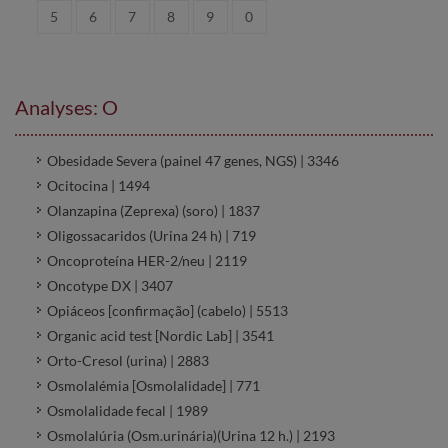
5
6
7
8
9
0
Analyses: O
Obesidade Severa (painel 47 genes, NGS) | 3346
Ocitocina | 1494
Olanzapina (Zeprexa) (soro) | 1837
Oligossacaridos (Urina 24 h) | 719
Oncoproteína HER-2/neu | 2119
Oncotype DX | 3407
Opiáceos [confirmação] (cabelo) | 5513
Organic acid test [Nordic Lab] | 3541
Orto-Cresol (urina) | 2883
Osmolalémia [Osmolalidade] | 771
Osmolalidade fecal | 1989
Osmolalúria (Osm.urinária)(Urina 12 h.) | 2193