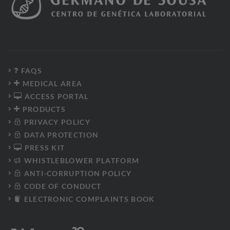
FAQS
MEDICAL AREA
ACCESS PORTAL
PRODUCTS
PRIVACY POLICY
DATA PROTECTION
PRESS KIT
WHISTLEBLOWER PLATFORM
ANTI-CORRUPTION POLICY
CODE OF CONDUCT
ELECTRONIC COMPLAINTS BOOK