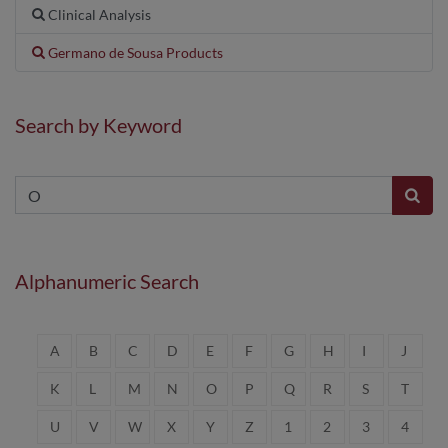
Clinical Analysis
Germano de Sousa Products
Search by Keyword
Alphanumeric Search
A
B
C
D
E
F
G
H
I
J
K
L
M
N
O
P
Q
R
S
T
U
V
W
X
Y
Z
1
2
3
4