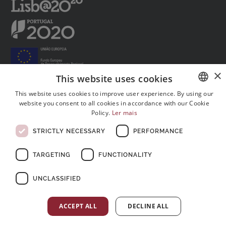
×
This website uses cookies
This website uses cookies to improve user experience. By using our
website you consent to all cookies in accordance with our Cookie
PORTUGUESE
Follow us on social media:
Policy.
Ler mais
ENGLISH
STRICTLY NECESSARY
PERFORMANCE
FRENCH
TARGETING
FUNCTIONALITY
UNCLASSIFIED
© Copyright 2026 . All rights reserved
ACCEPT ALL
DECLINE ALL