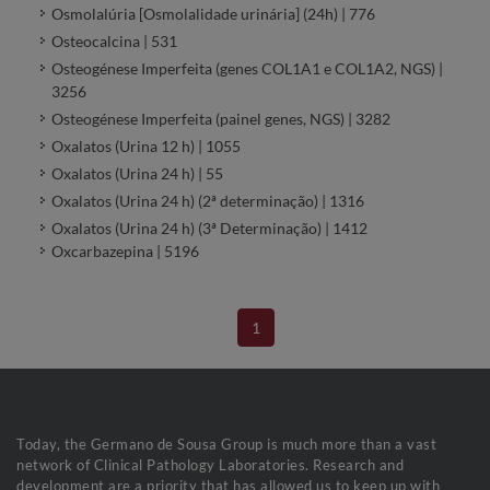
Osmolalúria [Osmolalidade urinária] (24h) | 776
Osteocalcina | 531
Osteogénese Imperfeita (genes COL1A1 e COL1A2, NGS) |
3256
Osteogénese Imperfeita (painel genes, NGS) | 3282
Oxalatos (Urina 12 h) | 1055
Oxalatos (Urina 24 h) | 55
Oxalatos (Urina 24 h) (2ª determinação) | 1316
Oxalatos (Urina 24 h) (3ª Determinação) | 1412
Oxcarbazepina | 5196
1
Today, the Germano de Sousa Group is much more than a vast
network of Clinical Pathology Laboratories. Research and
development are a priority that has allowed us to keep up with