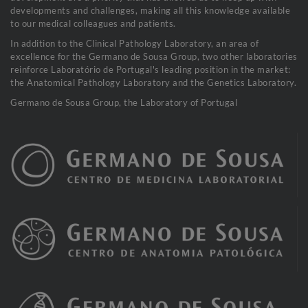
developments and challenges, making all this knowledge available
to our medical colleagues and patients.
In addition to the Clinical Pathology Laboratory, an area of
excellence for the Germano de Sousa Group, two other laboratories
reinforce Laboratório de Portugal's leading position in the market:
the Anatomical Pathology Laboratory and the Genetics Laboratory.
Germano de Sousa Group, the Laboratory of Portugal