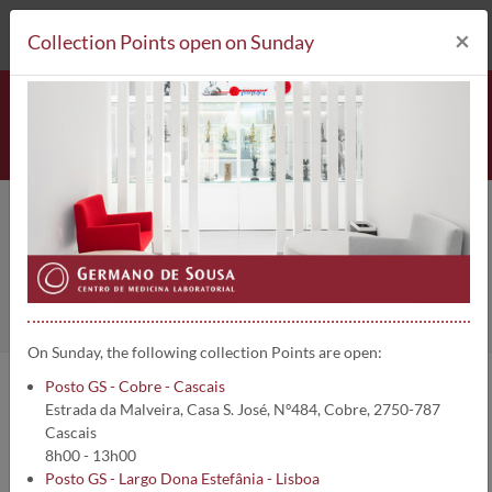
212 693 530*
Collection Points
×
Collection Points open on Sunday
Clinical Analysis
Home
Clinical Analysis
On Sunday, the following collection Points are open:
Posto GS - Cobre - Cascais
In Germano de Sousa Group - Laboratory Medicine Centre, you can
Estrada da Malveira, Casa S. José, Nº484, Cobre, 2750-787
do a wide range of clinical analysis with the highest Quality and
Cascais
Accuracy.
8h00 - 13h00
Please go to the menu below and select the type of the clinical
Posto GS - Largo Dona Estefânia - Lisboa
analysis you wish, to get more information.