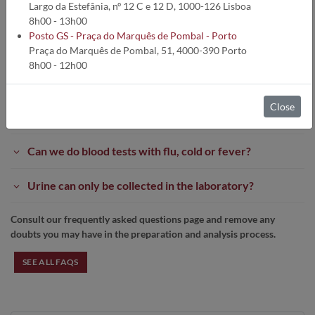
Largo da Estefânia, nº 12 C e 12 D, 1000-126 Lisboa
If you have any doubt or question, please do not hesitate to contact
8h00 - 13h00
us at:
Posto GS - Praça do Marquês de Pombal - Porto
Tel.:
212 693 530 /531 /532 /533
*
Praça do Marquês de Pombal, 51, 4000-390 Porto
*Cost of call according to your landline network prices
8h00 - 12h00
Email:
contact@germanodesousa.com
Need to do clinical analysis and have questions?
Close
Medicines interfere with the Laboratory results?
Can we do blood tests with flu, cold or fever?
Urine can only be collected in the laboratory?
Consult our frequently asked questions page and remove any
doubts you may have in the preparation and analysis process.
SEE ALL FAQS